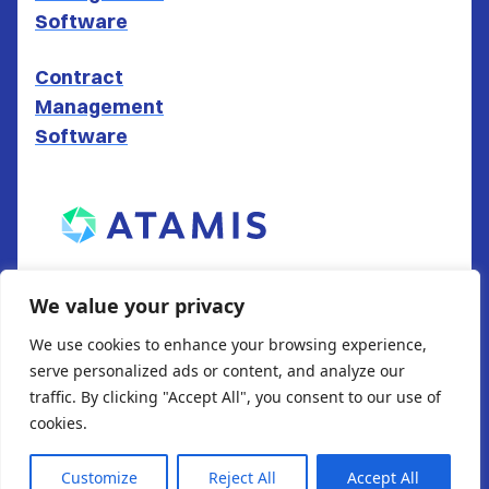
Software
Contract
Management
Software
ATAMIS LTD
We value your privacy
South Gate House
We use cookies to enhance your browsing experience,
Wood Street
serve personalized ads or content, and analyze our
Cardiff
traffic. By clicking "Accept All", you consent to our use of
CF10 1EW
cookies.
Customize
Reject All
Accept All