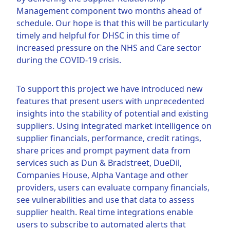
Management component two months ahead of
schedule. Our hope is that this will be particularly
timely and helpful for DHSC in this time of
increased pressure on the NHS and Care sector
during the COVID-19 crisis.
To support this project we have introduced new
features that present users with unprecedented
insights into the stability of potential and existing
suppliers. Using integrated market intelligence on
supplier financials, performance, credit ratings,
share prices and prompt payment data from
services such as Dun & Bradstreet, DueDil,
Companies House, Alpha Vantage and other
providers, users can evaluate company financials,
see vulnerabilities and use that data to assess
supplier health. Real time integrations enable
users to subscribe to automated alerts that