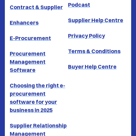
Podcast
Contract & Supplier
Supplier Help Centre
Enhancers
Privacy Policy
E-Procurement
Terms & Conditions
Procurement
Management
Buyer Help Centre
Software
Choosing the right e-
procurement
software for your
business in 2025
Supplier Relationship
Management