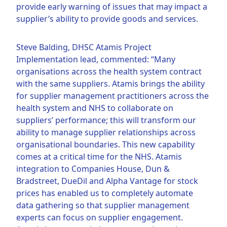
provide early warning of issues that may impact a
supplier’s ability to provide goods and services.
Steve Balding, DHSC Atamis Project
Implementation lead, commented: “Many
organisations across the health system contract
with the same suppliers. Atamis brings the ability
for supplier management practitioners across the
health system and NHS to collaborate on
suppliers’ performance; this will transform our
ability to manage supplier relationships across
organisational boundaries. This new capability
comes at a critical time for the NHS. Atamis
integration to Companies House, Dun &
Bradstreet, DueDil and Alpha Vantage for stock
prices has enabled us to completely automate
data gathering so that supplier management
experts can focus on supplier engagement.