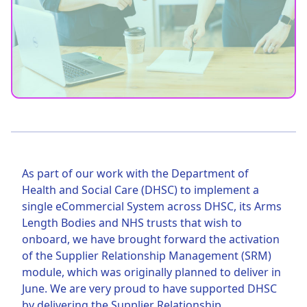
As part of our work with the Department of
Health and Social Care (DHSC) to implement a
single eCommercial System across DHSC, its Arms
Length Bodies and NHS trusts that wish to
onboard, we have brought forward the activation
of the Supplier Relationship Management (SRM)
module, which was originally planned to deliver in
June. We are very proud to have supported DHSC
by delivering the Supplier Relationship