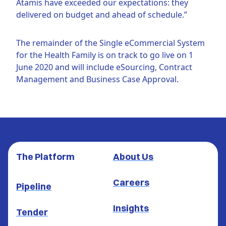
Atamis have exceeded our expectations: they
delivered on budget and ahead of schedule.”
The remainder of the Single eCommercial System
for the Health Family is on track to go live on 1
June 2020 and will include eSourcing, Contract
Management and Business Case Approval.
The Platform
About Us
Careers
Pipeline
Insights
Tender