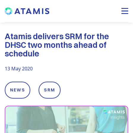
Atamis delivers SRM for the
DHSC two months ahead of
schedule
13 May 2020
NEWS
SRM