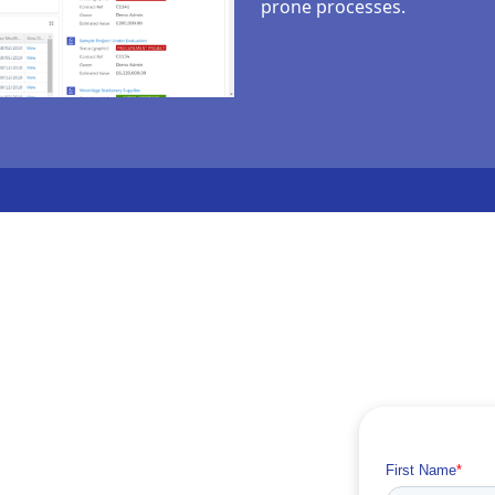
prone processes.