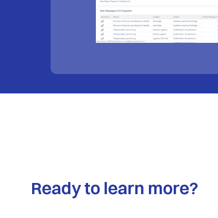
Ready to learn more?