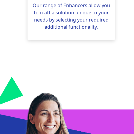
Our range of Enhancers allow you
to craft a solution unique to your
needs by selecting your required
additional functionality.