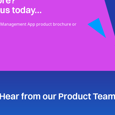
ore?
 us today…
der Management App product brochure or
Hear from our Product Tea