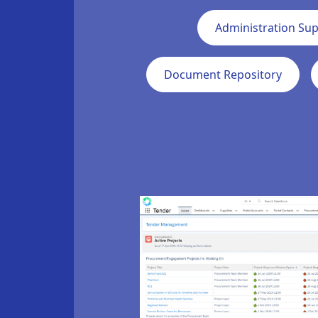
Administration Su
Document Repository