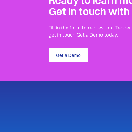
Ready to learn m
Get in touch with
Fill in the form to request our Ten
get in touch Get a Demo today.
Get a Demo