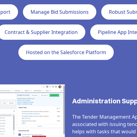
pport
Manage Bid Submissions
Robust Sub
Contract & Supplier Integration
Pipeline App Int
Hosted on the Salesforce Platform
Administration Sup
The
Tender
Management
Ap
associated with issuing ten
helps with
tasks that would