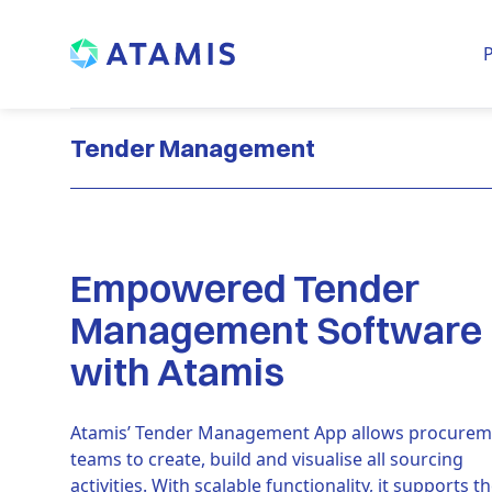
P
Tender Management
Empowered Tender
Management Software
with Atamis
Atamis’ Tender Management App allows procurem
teams to create, build and visualise all sourcing
activities. With scalable functionality, it supports t