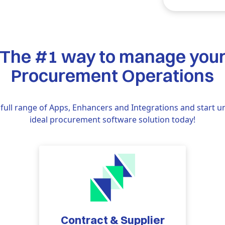
The #1 way to manage you
Procurement Operations
full range of Apps, Enhancers and Integrations and start u
ideal procurement software solution today!
Contract & Supplier