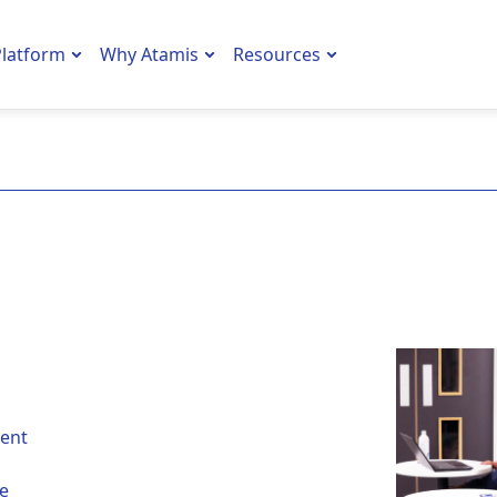
latform
Why Atamis
Resources
ent
he