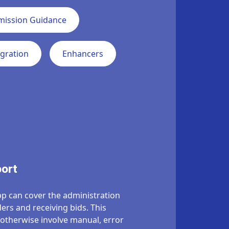
mission Guidance
egration
Enhancers
port
p can cover the administration
ders and receiving bids
.
This
 otherwise involve manual, error