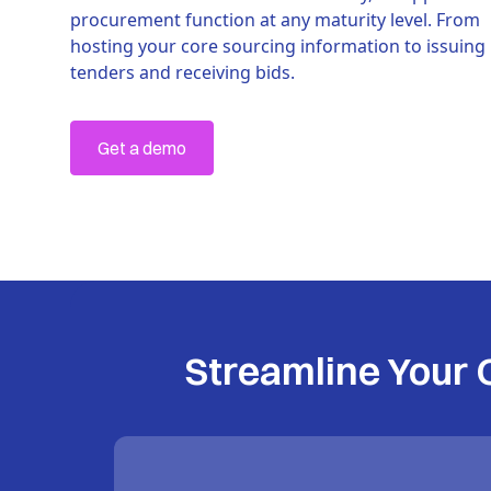
procurement function at any maturity level. From
hosting your core sourcing information to issuing
tenders and receiving bids.
Get a demo
Streamline Your 