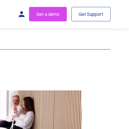
Get a demo
Get Support