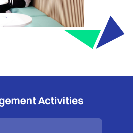
gement Activities