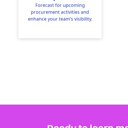
Forecast for upcoming
procurement activities and
enhance your team’s visibility.