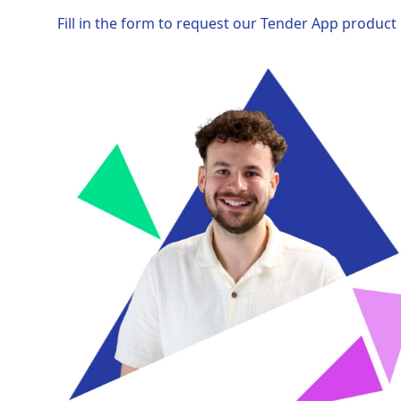
Fill in the form to request our Tender App product