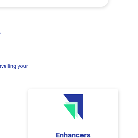
r
nveiling your
Enhancers