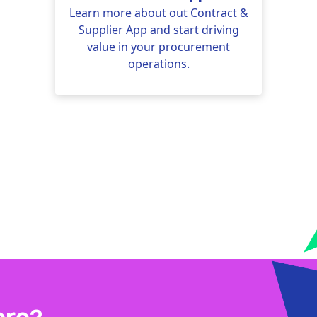
Learn more about out Contract &
Supplier App and start driving
value in your procurement
operations.