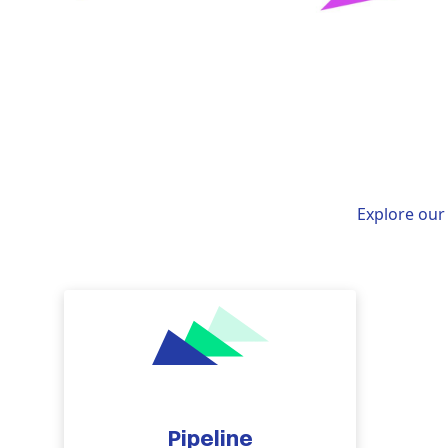
Explore our 
Pipeline