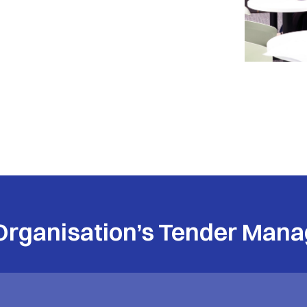
Organisation’s Tender Mana