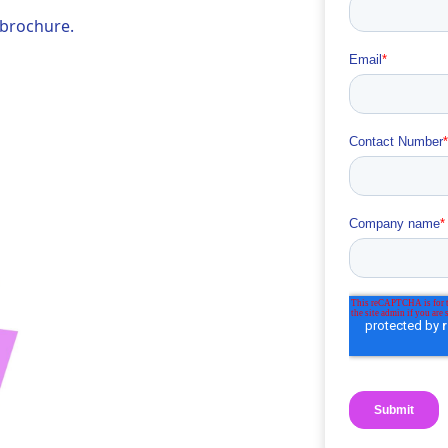
 brochure.