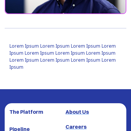
Lorem Ipsum Lorem Ipsum Lorem Ipsum Lorem
Ipsum Lorem Ipsum Lorem Ipsum Lorem Ipsum
Lorem Ipsum Lorem Ipsum Lorem Ipsum Lorem
Ipsum
The Platform
About Us
Careers
Pipeline