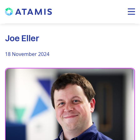
Joe Eller
18 November 2024