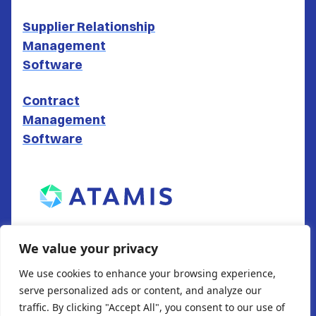
Supplier Relationship
Management
Software
Contract
Management
Software
ATAMIS LTD
We value your privacy
South Gate House
We use cookies to enhance your browsing experience,
Wood Street
serve personalized ads or content, and analyze our
Cardiff
traffic. By clicking "Accept All", you consent to our use of
CF10 1EW