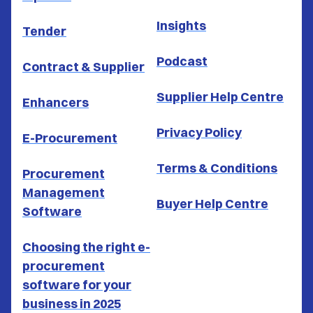
Insights
Tender
Podcast
Contract & Supplier
Supplier Help Centre
Enhancers
Privacy Policy
E-Procurement
Terms & Conditions
Procurement
Management
Buyer Help Centre
Software
Choosing the right e-
procurement
software for your
business in 2025