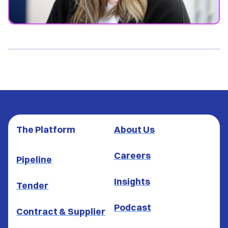
The Platform
About Us
Careers
Pipeline
Insights
Tender
Podcast
Contract & Supplier