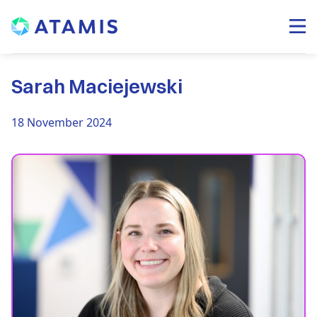
Sarah Maciejewski
18 November 2024