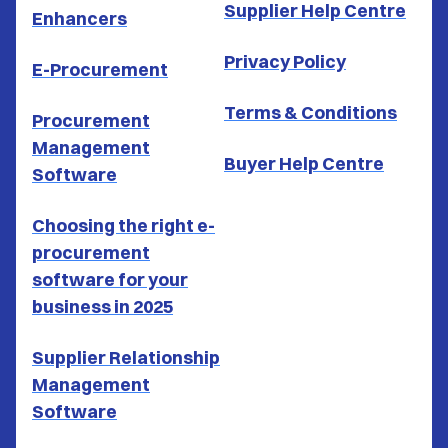
Supplier Help Centre
Enhancers
Privacy Policy
E-Procurement
Terms & Conditions
Procurement
Management
Buyer Help Centre
Software
Choosing the right e-
procurement
software for your
business in 2025
Supplier Relationship
Management
Software