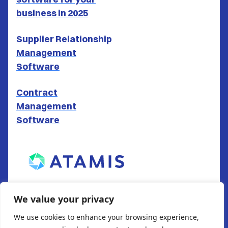
business in 2025
Supplier Relationship
Management
Software
Contract
Management
Software
ATAMIS LTD
We value your privacy
South Gate House
We use cookies to enhance your browsing experience,
Wood Street