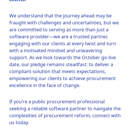
We understand that the journey ahead may be
fraught with challenges and uncertainties, but we
are committed to serving as more than just a
software provider—we are a trusted partner,
engaging with our clients at every twist and turn
with a motivated mindset and unwavering
support. As we look towards the October go-live
date, our pledge remains steadfast: to deliver a
compliant solution that meets expectations,
empowering our clients to achieve procurement
excellence in the face of change.
If you’re a public procurement professional
seeking a reliable software partner to navigate the
complexities of procurement reform, connect with
us today.