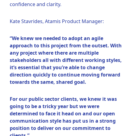
confidence and clarity.
Kate Stavrides, Atamis Product Manager:
“We knew we needed to adopt an agile
approach to this project from the outset. With
any project where there are multiple
stakeholders all with different working styles,
it’s essential that you’re able to change
direction quickly to continue moving forward
towards the same, shared goal.
For our public sector clients, we knew it was
going to be a tricky year but we were
determined to face it head on and our open
communication style has put us in a strong
position to deliver on our commitment to
clients.”