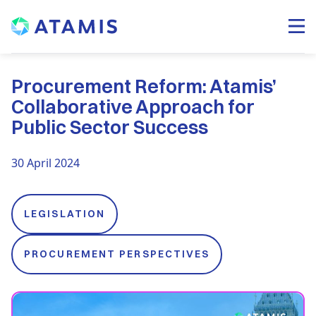
Procurement Reform: Atamis’
Collaborative Approach for
Public Sector Success
30 April 2024
LEGISLATION
PROCUREMENT PERSPECTIVES