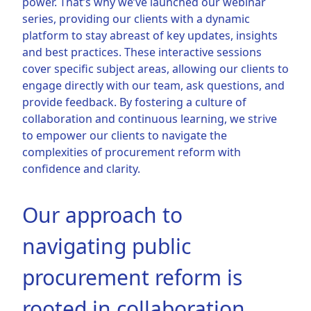
power. That’s why we’ve launched our webinar
series, providing our clients with a dynamic
platform to stay abreast of key updates, insights
and best practices. These interactive sessions
cover specific subject areas, allowing our clients to
engage directly with our team, ask questions, and
provide feedback. By fostering a culture of
collaboration and continuous learning, we strive
to empower our clients to navigate the
complexities of procurement reform with
confidence and clarity.
Our approach to
navigating public
procurement reform is
rooted in collaboration,