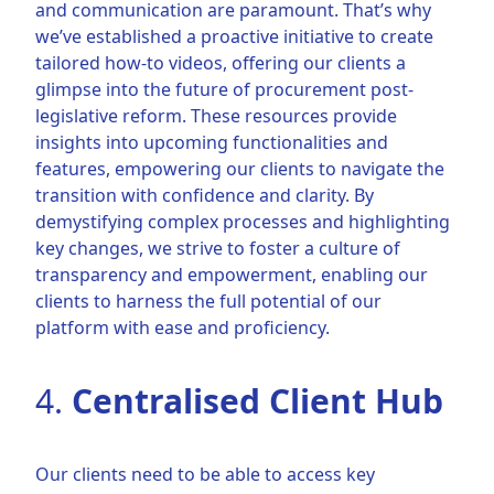
and communication are paramount. That’s why
we’ve established a proactive initiative to create
tailored how-to videos, offering our clients a
glimpse into the future of procurement post-
legislative reform. These resources provide
insights into upcoming functionalities and
features, empowering our clients to navigate the
transition with confidence and clarity. By
demystifying complex processes and highlighting
key changes, we strive to foster a culture of
transparency and empowerment, enabling our
clients to harness the full potential of our
platform with ease and proficiency.
4.
Centralised Client Hub
Our clients need to be able to access key