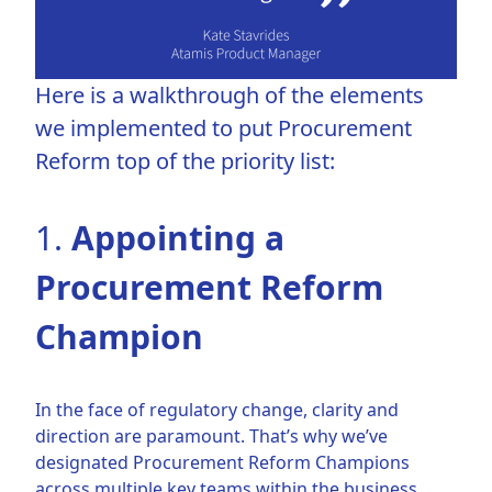
Here is a walkthrough of the elements
we implemented to put Procurement
Reform top of the priority list:
1.
Appointing a
Procurement Reform
Champion
In the face of regulatory change, clarity and
direction are paramount. That’s why we’ve
designated Procurement Reform Champions
across multiple key teams within the business.