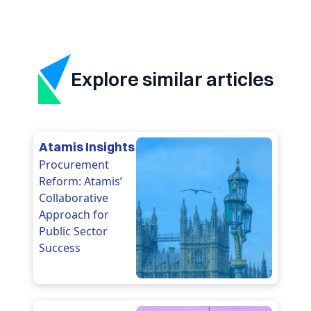
Explore similar articles
Atamis Insights
Procurement
Reform: Atamis’
Collaborative
Approach for
Public Sector
Success