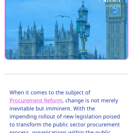
When it comes to the subject of
Procurement Reform
, change is not merely
inevitable but imminent. With the
impending rollout of new legislation poised
to transform the public sector procurement
process, organisations within the public