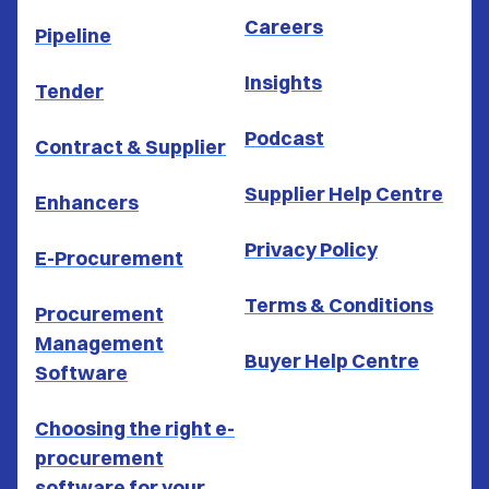
Careers
Pipeline
Insights
Tender
Podcast
Contract & Supplier
Supplier Help Centre
Enhancers
Privacy Policy
E-Procurement
Terms & Conditions
Procurement
Management
Buyer Help Centre
Software
Choosing the right e-
procurement
software for your