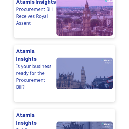
Atamis Insights
Procurement Bill
Receives Royal
Assent
Atamis
Insights
Is your business
ready for the
Procurement
Bill?
Atamis
Insights