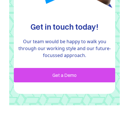
Get in touch today!
Our team would be happy to walk you
through our working style and our future-
focussed approach.
Get a Demo