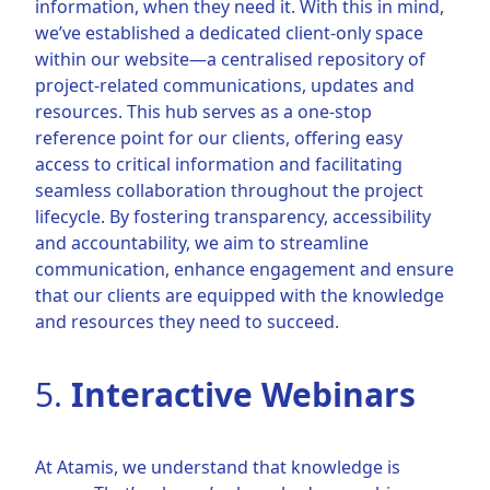
information, when they need it. With this in mind,
we’ve established a dedicated client-only space
within our website—a centralised repository of
project-related communications, updates and
resources. This hub serves as a one-stop
reference point for our clients, offering easy
access to critical information and facilitating
seamless collaboration throughout the project
lifecycle. By fostering transparency, accessibility
and accountability, we aim to streamline
communication, enhance engagement and ensure
that our clients are equipped with the knowledge
and resources they need to succeed.
5.
Interactive Webinars
At Atamis, we understand that knowledge is