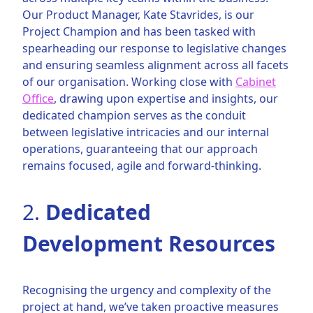
Our Product Manager, Kate Stavrides, is our
Project Champion and has been tasked with
spearheading our response to legislative changes
and ensuring seamless alignment across all facets
of our organisation. Working close with
Cabinet
Office
, drawing upon expertise and insights, our
dedicated champion serves as the conduit
between legislative intricacies and our internal
operations, guaranteeing that our approach
remains focused, agile and forward-thinking.
2.
Dedicated
Development Resources
Recognising the urgency and complexity of the
project at hand, we’ve taken proactive measures