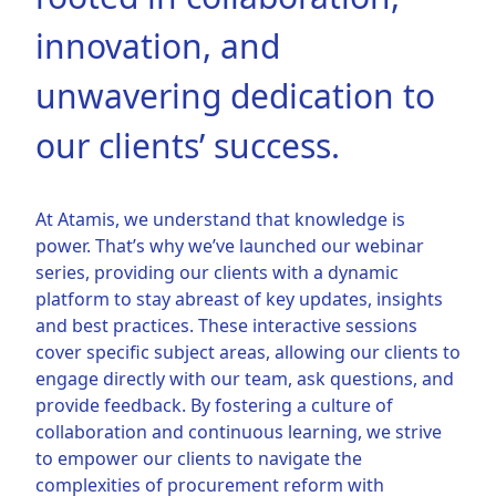
innovation, and
unwavering dedication to
our clients’ success.
At Atamis, we understand that knowledge is
power. That’s why we’ve launched our webinar
series, providing our clients with a dynamic
platform to stay abreast of key updates, insights
and best practices. These interactive sessions
cover specific subject areas, allowing our clients to
engage directly with our team, ask questions, and
provide feedback. By fostering a culture of
collaboration and continuous learning, we strive
to empower our clients to navigate the
complexities of procurement reform with