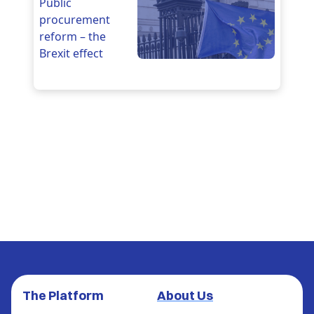
Public
procurement
reform – the
Brexit effect
The Platform
About Us