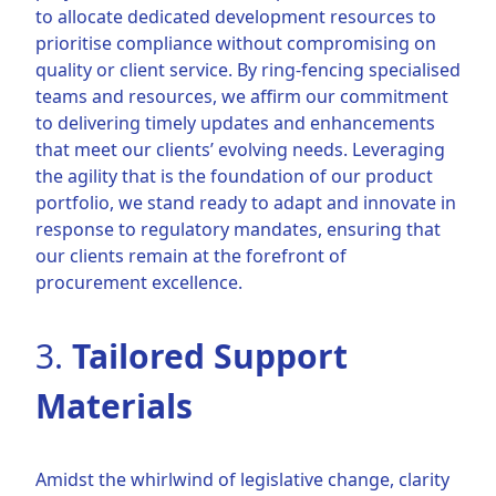
to allocate dedicated development resources to
prioritise compliance without compromising on
quality or client service. By ring-fencing specialised
teams and resources, we affirm our commitment
to delivering timely updates and enhancements
that meet our clients’ evolving needs. Leveraging
the agility that is the foundation of our product
portfolio, we stand ready to adapt and innovate in
response to regulatory mandates, ensuring that
our clients remain at the forefront of
procurement excellence.
3.
Tailored Support
Materials
Amidst the whirlwind of legislative change, clarity