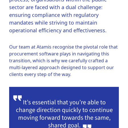
sector are faced with a dual challenge:
ensuring compliance with regulatory
mandates while striving to maintain
operational efficiency and effectiveness.
Our team at Atamis recognise the pivotal role that
procurement software plays in navigating this
transition, which is why we carefully crafted a
multi-layered approach designed to support our
clients every step of the way.