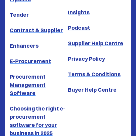
Insights
Tender
Podcast
Contract & Supplier
Supplier Help Centre
Enhancers
Privacy Policy
E-Procurement
Terms & Conditions
Procurement
Management
Buyer Help Centre
Software
Choosing the right e-
procurement
software for your
business in 2025