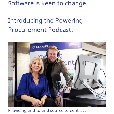
Software is keen to change.
Introducing the Powering
Procurement Podcast.
Providing end-to-end source-to-contract