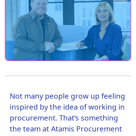
Not many people grow up feeling
inspired by the idea of working in
procurement. That’s something
the team at Atamis Procurement