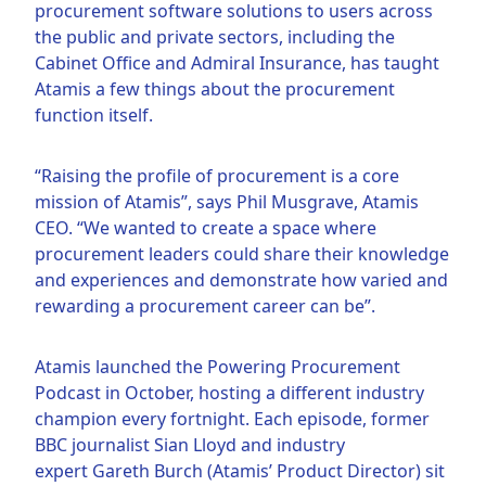
procurement software solutions to users across
the public and private sectors, including the
Cabinet Office and Admiral Insurance, has taught
Atamis a few things about the procurement
function itself.
“Raising the profile of procurement is a core
mission of Atamis”, says Phil Musgrave, Atamis
CEO. “We wanted to create a space where
procurement leaders could share their knowledge
and experiences and demonstrate how varied and
rewarding a procurement career can be”.
Atamis launched the Powering Procurement
Podcast in October, hosting a different industry
champion every fortnight. Each episode, former
BBC journalist Sian Lloyd and industry
expert Gareth Burch (Atamis’ Product Director) sit