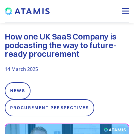
How one UK SaaS Company is
podcasting the way to future-
ready procurement
14 March 2025
NEWS
PROCUREMENT PERSPECTIVES