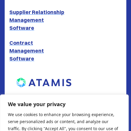
Supplier Relationship
Management
Software
Contract
Management
Software
ATAMIS LTD
We value your privacy
South Gate House
We use cookies to enhance your browsing experience,
Wood Street
serve personalized ads or content, and analyze our
Cardiff
traffic. By clicking "Accept All", you consent to our use of
CF10 1EW