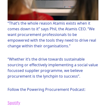
“That’s the whole reason Atamis exists when it
comes down to it” says Phil, the Atamis CEO. “We
want procurement professionals to be
empowered with the tools they need to drive real
change within their organisations.”
“Whether it’s the drive towards sustainable
sourcing or effectively implementing a social value
focussed supplier programme, we believe
procurement is the lynchpin to success”.
Follow the Powering Procurement Podcast:
Spotify