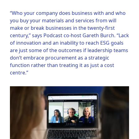
“Who your company does business with and who
you buy your materials and services from will
make or break businesses in the twenty-first
century,” says Podcast co-host Gareth Burch. “Lack
of innovation and an inability to reach ESG goals
are just some of the outcomes if leadership teams
don’t embrace procurement as a strategic
function rather than treating it as just a cost
centre.”