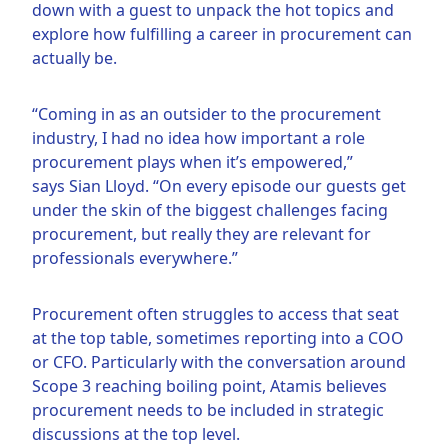
down with a guest to unpack the hot topics and
explore how fulfilling a career in procurement can
actually be.
“Coming in as an outsider to the procurement
industry, I had no idea how important a role
procurement plays when it’s empowered,”
says Sian Lloyd. “On every episode our guests get
under the skin of the biggest challenges facing
procurement, but really they are relevant for
professionals everywhere.”
Procurement often struggles to access that seat
at the top table, sometimes reporting into a COO
or CFO. Particularly with the conversation around
Scope 3 reaching boiling point, Atamis believes
procurement needs to be included in strategic
discussions at the top level.