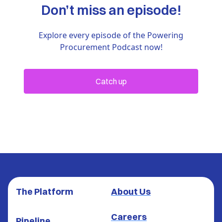
Don’t miss an episode!
Explore every episode of the Powering
Procurement Podcast now!
Catch up
The Platform
About Us
Careers
Pipeline