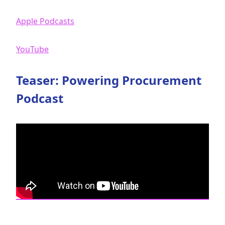
Apple Podcasts
YouTube
Teaser: Powering Procurement
Podcast