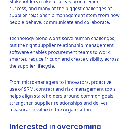
Stakeholders make or break procurement
success, and many of the biggest challenges of
supplier relationship management stem from how
people behave, communicate and collaborate.
Technology alone won’t solve human challenges,
but the right supplier relationship management
software enables procurement teams to work
smarter, reduce friction and create visibility across
the supplier lifecycle.
From micro-managers to innovators, proactive
use of SRM, contract and risk management tools
helps align stakeholders around common goals,
strengthen supplier relationships and deliver
measurable value to the organisation.
Interested in overcoming