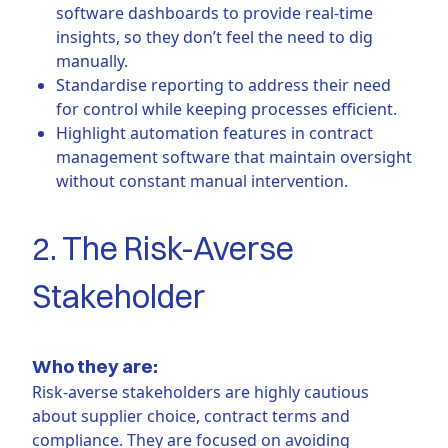
software dashboards to provide real-time
insights, so they don’t feel the need to dig
manually.
Standardise reporting to address their need
for control while keeping processes efficient.
Highlight automation features in contract
management software that maintain oversight
without constant manual intervention.
2. The Risk-Averse
Stakeholder
Who they are:
Risk-averse stakeholders are highly cautious
about supplier choice, contract terms and
compliance. They are focused on avoiding