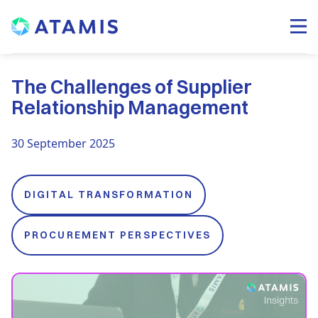
The Challenges of Supplier
Relationship Management
30 September 2025
DIGITAL TRANSFORMATION
PROCUREMENT PERSPECTIVES