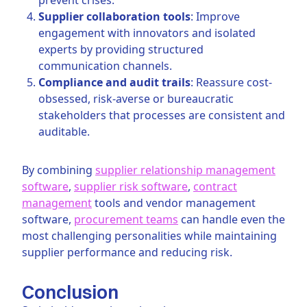
Supplier collaboration tools
: Improve
engagement with innovators and isolated
experts by providing structured
communication channels.
Compliance and audit trails
: Reassure cost-
obsessed, risk-averse or bureaucratic
stakeholders that processes are consistent and
auditable.
By combining
supplier relationship management
software
,
supplier risk software
,
contract
management
tools and vendor management
software,
procurement teams
can handle even the
most challenging personalities while maintaining
supplier performance and reducing risk.
Conclusion