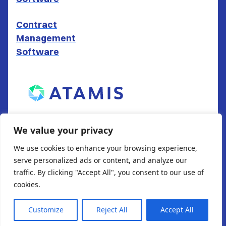
Contract
Management
Software
ATAMIS LTD
We value your privacy
South Gate House
We use cookies to enhance your browsing experience,
Wood Street
serve personalized ads or content, and analyze our
Cardiff
traffic. By clicking "Accept All", you consent to our use of
CF10 1EW
cookies.
Customize
Reject All
Accept All