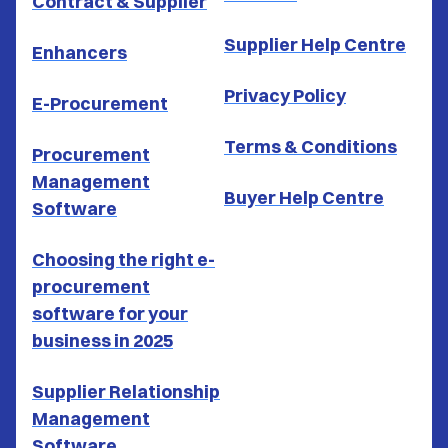
Contract & Supplier
Supplier Help Centre
Enhancers
Privacy Policy
E-Procurement
Terms & Conditions
Procurement
Management
Buyer Help Centre
Software
Choosing the right e-
procurement
software for your
business in 2025
Supplier Relationship
Management
Software