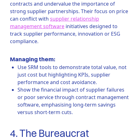
contracts and undervalue the importance of
strong supplier partnerships. Their focus on price
can conflict with
supplier relationship
management software
initiatives designed to
track supplier performance, innovation or ESG
compliance.
Managing them:
Use SRM tools to demonstrate total value, not
just cost but highlighting KPIs, supplier
performance and cost avoidance.
Show the financial impact of supplier failures
or poor service through contract management
software, emphasising long-term savings
versus short-term cuts.
4. The Bureaucrat