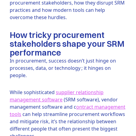
procurement stakeholders, how they disrupt SRM
practices and how modern tools can help
overcome these hurdles.
How tricky procurement
stakeholders shape your SRM
performance
In procurement, success doesn’t just hinge on
processes, data, or technology ; it hinges on
people.
While sophisticated
supplier relationship
management software
(SRM software), vendor
management software and c
ontract management
tools
can help streamline procurement workflows
and mitigate risk, it’s the relationship between
different people that often present the biggest
challenges.