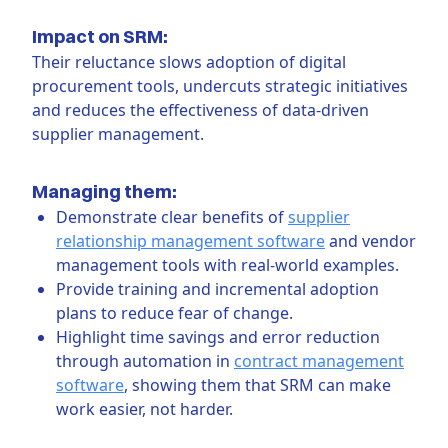
Impact on SRM:
Their reluctance slows adoption of digital
procurement tools, undercuts strategic initiatives
and reduces the effectiveness of data-driven
supplier management.
Managing them:
Demonstrate clear benefits of
supplier
relationship management software
and vendor
management tools with real-world examples.
Provide training and incremental adoption
plans to reduce fear of change.
Highlight time savings and error reduction
through automation in
contract management
software
, showing them that SRM can make
work easier, not harder.