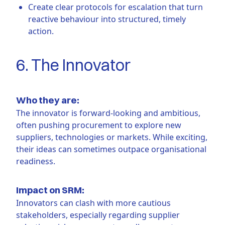
Create clear protocols for escalation that turn
reactive behaviour into structured, timely
action.
6. The Innovator
Who they are:
The innovator is forward-looking and ambitious,
often pushing procurement to explore new
suppliers, technologies or markets. While exciting,
their ideas can sometimes outpace organisational
readiness.
Impact on SRM:
Innovators can clash with more cautious
stakeholders, especially regarding supplier