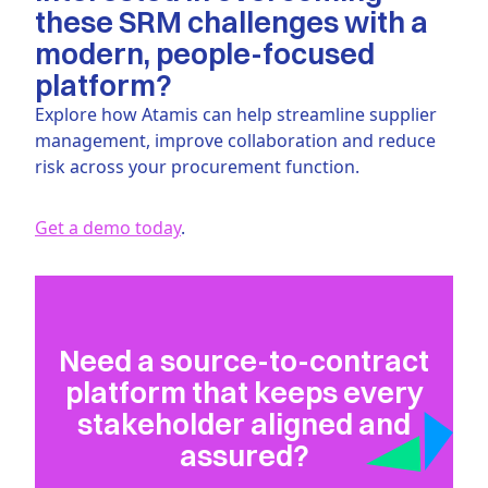
these SRM challenges with a
modern, people-focused
platform?
Explore how Atamis can help streamline supplier
management, improve collaboration and reduce
risk across your procurement function.
Get a demo today
.
Need a source-to-contract
platform that keeps every
stakeholder aligned and
assured?