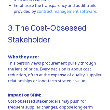
Emphasise the transparency and audit trails
provided by
contract management software
.
3. The Cost-Obsessed
Stakeholder
Who they are:
This person views procurement purely through
the lens of price. Every decision is about cost
reduction, often at the expense of quality, supplier
relationships or long-term strategic value.
Impact on SRM:
Cost-obsessed stakeholders may push for
frequent supplier changes, oppose long-term