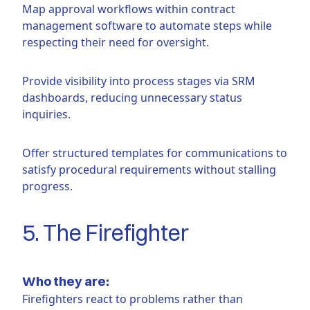
Map approval workflows within contract
management software to automate steps while
respecting their need for oversight.
Provide visibility into process stages via SRM
dashboards, reducing unnecessary status
inquiries.
Offer structured templates for communications to
satisfy procedural requirements without stalling
progress.
5. The Firefighter
Who they are:
Firefighters react to problems rather than