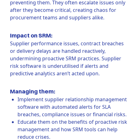
preventing them. They often escalate issues only
after they become critical, creating chaos for
procurement teams and suppliers alike.
Impact on SRM:
Supplier performance issues, contract breaches
or delivery delays are handled reactively,
undermining proactive SRM practices. Supplier
risk software is underutilised if alerts and
predictive analytics aren’t acted upon.
Managing them:
Implement supplier relationship management
software with automated alerts for SLA
breaches, compliance issues or financial risks.
Educate them on the benefits of proactive risk
management and how SRM tools can help
reduce crises.