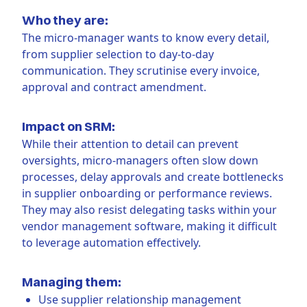
Who they are:
The micro-manager wants to know every detail,
from supplier selection to day-to-day
communication. They scrutinise every invoice,
approval and contract amendment.
Impact on SRM:
While their attention to detail can prevent
oversights, micro-managers often slow down
processes, delay approvals and create bottlenecks
in supplier onboarding or performance reviews.
They may also resist delegating tasks within your
vendor management software, making it difficult
to leverage automation effectively.
Managing them:
Use supplier relationship management