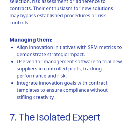
selection, risk assessment or adherence to
contracts. Their enthusiasm for new solutions
may bypass established procedures or risk
controls.
Managing them:
Align innovation initiatives with SRM metrics to
demonstrate strategic impact.
Use vendor management software to trial new
suppliers in controlled pilots, tracking
performance and risk.
Integrate innovation goals with contract
templates to ensure compliance without
stifling creativity.
7. The Isolated Expert