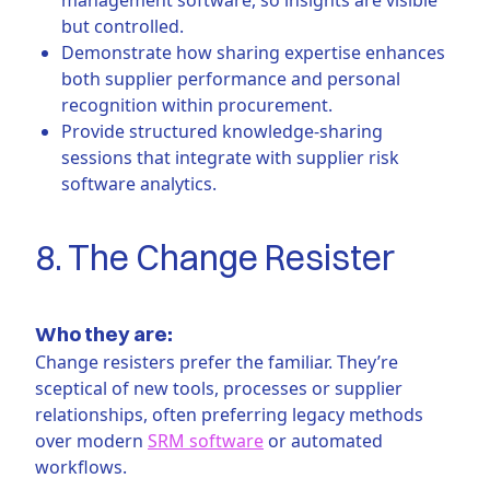
but controlled.
Demonstrate how sharing expertise enhances
both supplier performance and personal
recognition within procurement.
Provide structured knowledge-sharing
sessions that integrate with supplier risk
software analytics.
8. The Change Resister
Who they are:
Change resisters prefer the familiar. They’re
sceptical of new tools, processes or supplier
relationships, often preferring legacy methods
over modern
SRM software
or automated
workflows.