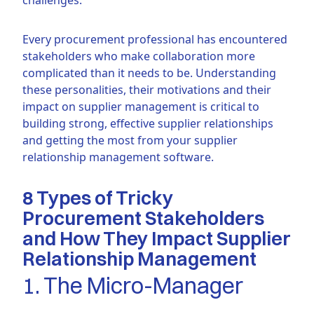
Every procurement professional has encountered
stakeholders who make collaboration more
complicated than it needs to be. Understanding
these personalities, their motivations and their
impact on supplier management is critical to
building strong, effective supplier relationships
and getting the most from your supplier
relationship management software.
8 Types of Tricky
Procurement Stakeholders
and How They Impact Supplier
Relationship Management
1. The Micro-Manager