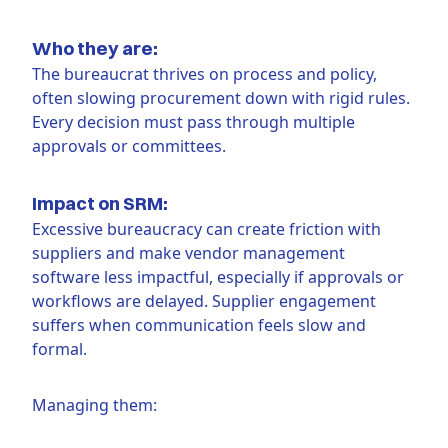
Who they are:
The bureaucrat thrives on process and policy,
often slowing procurement down with rigid rules.
Every decision must pass through multiple
approvals or committees.
Impact on SRM:
Excessive bureaucracy can create friction with
suppliers and make vendor management
software less impactful, especially if approvals or
workflows are delayed. Supplier engagement
suffers when communication feels slow and
formal.
Managing them: