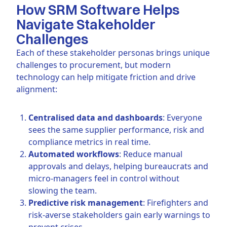
How SRM Software Helps
Navigate Stakeholder
Challenges
Each of these stakeholder personas brings unique
challenges to procurement, but modern
technology can help mitigate friction and drive
alignment:
Centralised data and dashboards
: Everyone
sees the same supplier performance, risk and
compliance metrics in real time.
Automated workflows
: Reduce manual
approvals and delays, helping bureaucrats and
micro-managers feel in control without
slowing the team.
Predictive risk management
: Firefighters and
risk-averse stakeholders gain early warnings to
prevent crises.