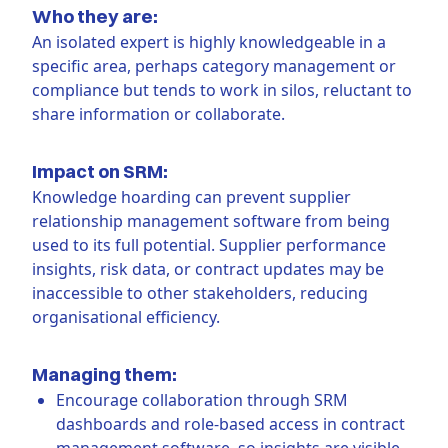
Who they are:
An isolated expert is highly knowledgeable in a
specific area, perhaps category management or
compliance but tends to work in silos, reluctant to
share information or collaborate.
Impact on SRM:
Knowledge hoarding can prevent supplier
relationship management software from being
used to its full potential. Supplier performance
insights, risk data, or contract updates may be
inaccessible to other stakeholders, reducing
organisational efficiency.
Managing them:
Encourage collaboration through SRM
dashboards and role-based access in contract
management software, so insights are visible