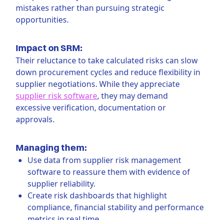
mistakes rather than pursuing strategic
opportunities.
Impact on SRM:
Their reluctance to take calculated risks can slow
down procurement cycles and reduce flexibility in
supplier negotiations. While they appreciate
supplier risk software
, they may demand
excessive verification, documentation or
approvals.
Managing them:
Use data from supplier risk management
software to reassure them with evidence of
supplier reliability.
Create risk dashboards that highlight
compliance, financial stability and performance
metrics in real time.