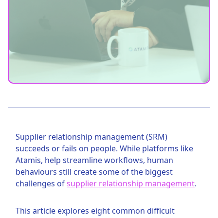
Supplier relationship management (SRM)
succeeds or fails on people. While platforms like
Atamis, help streamline workflows, human
behaviours still create some of the biggest
challenges of
supplier relationship management
.
This article explores eight common difficult