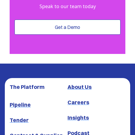
Speak to our team today
Get a Demo
The Platform
About Us
Careers
Pipeline
Insights
Tender
Podcast