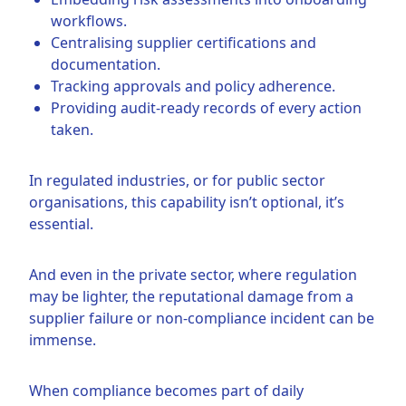
workflows.
Centralising supplier certifications and
documentation.
Tracking approvals and policy adherence.
Providing audit-ready records of every action
taken.
In regulated industries, or for public sector
organisations, this capability isn’t optional, it’s
essential.
And even in the private sector, where regulation
may be lighter, the reputational damage from a
supplier failure or non-compliance incident can be
immense.
When compliance becomes part of daily