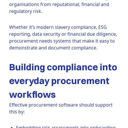
organisations from reputational, financial and
regulatory risk.
Whether it’s modern slavery compliance, ESG
reporting, data security or financial due diligence,
procurement needs systems that make it easy to
demonstrate and document compliance.
Building compliance into
everyday procurement
workflows
Effective procurement software should support
this by:
Embedding risk assessments into onboarding