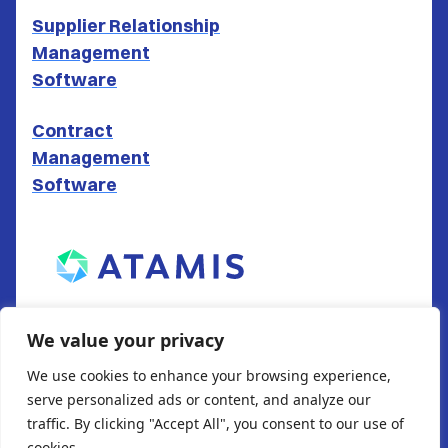
Supplier Relationship
Management
Software
Contract
Management
Software
ATAMIS LTD
We value your privacy
South Gate House
We use cookies to enhance your browsing experience,
Wood Street
serve personalized ads or content, and analyze our
Cardiff
traffic. By clicking "Accept All", you consent to our use of
CF10 1EW
cookies.