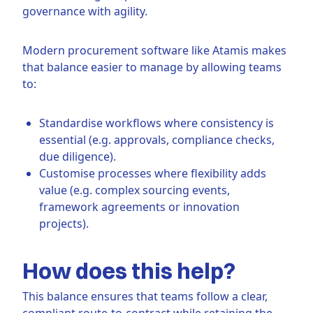
governance with agility.
Modern procurement software like Atamis makes
that balance easier to manage by allowing teams
to:
Standardise workflows where consistency is
essential (e.g. approvals, compliance checks,
due diligence).
Customise processes where flexibility adds
value (e.g. complex sourcing events,
framework agreements or innovation
projects).
How does this help?
This balance ensures that teams follow a clear,
compliant route-to-contract while retaining the