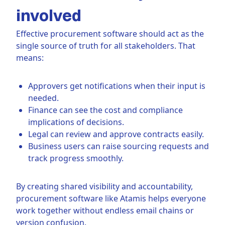
involved
Effective procurement software should act as the
single source of truth for all stakeholders. That
means:
Approvers get notifications when their input is
needed.
Finance can see the cost and compliance
implications of decisions.
Legal can review and approve contracts easily.
Business users can raise sourcing requests and
track progress smoothly.
By creating shared visibility and accountability,
procurement software like Atamis helps everyone
work together without endless email chains or
version confusion.