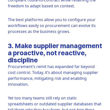
freedom to adapt based on context.
The best platforms allow you to configure your
workflows easily so procurement can evolve its
processes as the business grows.
3. Make supplier management
a proactive, not reactive,
discipline
Procurement’s remit has expanded far beyond
cost control. Today, it’s about managing supplier
performance, mitigating risk and enabling
innovation.
Yet too many teams still rely on static
spreadsheets or outdated supplier databases that
tell them
who
they buy from, but not
how those