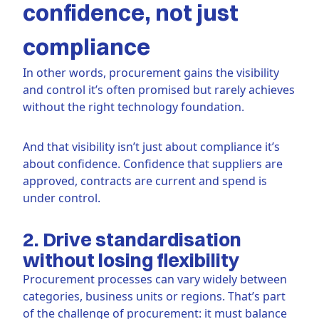
confidence, not just
compliance
In other words, procurement gains the visibility
and control it’s often promised but rarely achieves
without the right technology foundation.
And that visibility isn’t just about compliance it’s
about confidence. Confidence that suppliers are
approved, contracts are current and spend is
under control.
2. Drive standardisation
without losing flexibility
Procurement processes can vary widely between
categories, business units or regions. That’s part
of the challenge of procurement: it must balance