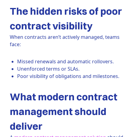
The hidden risks of poor
contract visibility
When contracts aren’t actively managed, teams
face:
Missed renewals and automatic rollovers.
Unenforced terms or SLAs.
Poor visibility of obligations and milestones.
What modern contract
management should
deliver