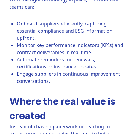
teams can:
Onboard suppliers efficiently, capturing
essential compliance and ESG information
upfront.
Monitor key performance indicators (KPIs) and
contract deliverables in real time.
Automate reminders for renewals,
certifications or insurance updates.
Engage suppliers in continuous improvement
conversations.
Where the real value is
created
Instead of chasing paperwork or reacting to
issues, procurement gains the tools to build