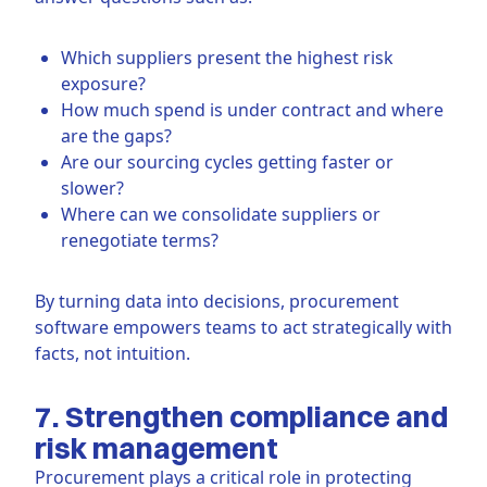
Which suppliers present the highest risk
exposure?
How much spend is under contract and where
are the gaps?
Are our sourcing cycles getting faster or
slower?
Where can we consolidate suppliers or
renegotiate terms?
By turning data into decisions, procurement
software empowers teams to act strategically with
facts, not intuition.
7. Strengthen compliance and
risk management
Procurement plays a critical role in protecting