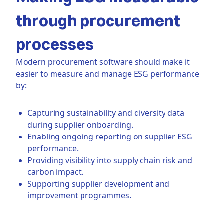
through procurement
processes
Modern procurement software should make it
easier to measure and manage ESG performance
by:
Capturing sustainability and diversity data
during supplier onboarding.
Enabling ongoing reporting on supplier ESG
performance.
Providing visibility into supply chain risk and
carbon impact.
Supporting supplier development and
improvement programmes.