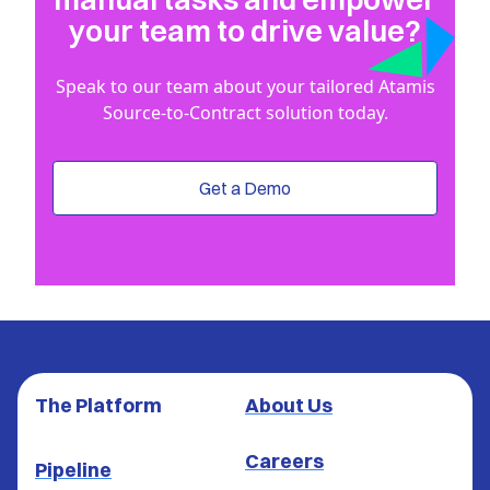
your team to drive value?
Speak to our team about your tailored Atamis
Source-to-Contract solution today.
Get a Demo
The Platform
About Us
Careers
Pipeline