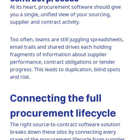
At its heart, procurement software should give
you a single, unified view of your sourcing,
supplier and contract activity.
Too often, teams are still juggling spreadsheets,
email trails and shared drives each holding
fragments of information about supplier
performance, contract obligations or tender
progress. This leads to duplication, blind spots
and risk.
Connecting the full
procurement lifecycle
The right source-to-contract software solution
breaks down these silos by connecting every
stage of the procurement lifecycle from supplier