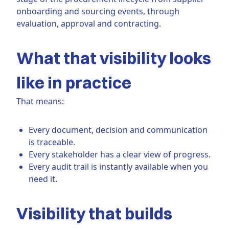
onboarding and sourcing events, through
evaluation, approval and contracting.
What that visibility looks
like in practice
That means:
Every document, decision and communication
is traceable.
Every stakeholder has a clear view of progress.
Every audit trail is instantly available when you
need it.
Visibility that builds