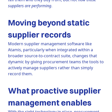
suppliers are performing
.
Moving beyond static
supplier records
Modern supplier management software like
Atamis, particularly when integrated within a
broader source-to-contract suite, changes that
dynamic by giving procurement teams the tools to
actively manage suppliers rather than simply
record them.
What proactive supplier
management enables
With the right technology in place, procurement