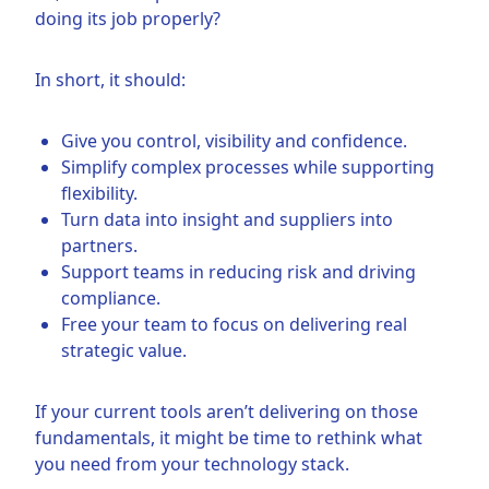
doing its job properly?
In short, it should:
Give you control, visibility and confidence.
Simplify complex processes while supporting
flexibility.
Turn data into insight and suppliers into
partners.
Support teams in reducing risk and driving
compliance.
Free your team to focus on delivering real
strategic value.
If your current tools aren’t delivering on those
fundamentals, it might be time to rethink what
you need from your technology stack.