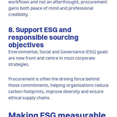
workflows and not an afterthought, procurement
gains both peace of mind and professional
credibility.
8. Support ESG and
responsible sourcing
objectives
Environmental, Social and Governance (ESG) goals
are now front and centre in most corporate
strategies.
Procurement is often the driving force behind
those commitments, helping organisations reduce
carbon footprints, improve diversity and ensure
ethical supply chains.
Making ESG measurable