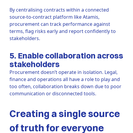
By centralising contracts within a connected
source-to-contract platform like Atamis,
procurement can track performance against
terms, flag risks early and report confidently to
stakeholders.
5. Enable collaboration across
stakeholders
Procurement doesn’t operate in isolation. Legal,
finance and operations all have a role to play and
too often, collaboration breaks down due to poor
communication or disconnected tools.
Creating a single source
of truth for everyone