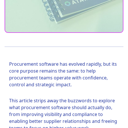
Procurement software has evolved rapidly, but its
core purpose remains the same: to help
procurement teams operate with confidence,
control and strategic impact.
This article strips away the buzzwords to explore
what procurement software should actually do,
from improving visibility and compliance to
enabling better supplier relationships and freeing
teams to focus on higher-value work.