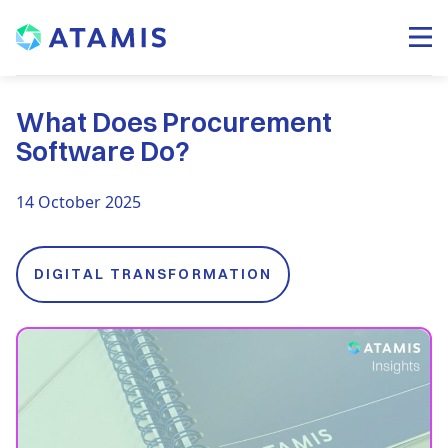
What Does Procurement
Software Do?
14 October 2025
DIGITAL TRANSFORMATION