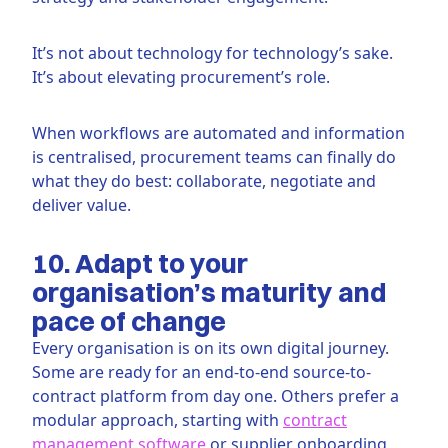
It’s not about technology for technology’s sake.
It’s about elevating procurement’s role.
When workflows are automated and information
is centralised, procurement teams can finally do
what they do best: collaborate, negotiate and
deliver value.
10. Adapt to your
organisation’s maturity and
pace of change
Every organisation is on its own digital journey.
Some are ready for an end-to-end source-to-
contract platform from day one. Others prefer a
modular approach, starting with
contract
management software
or supplier onboarding