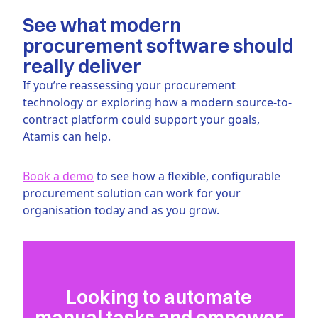
See what modern
procurement software should
really deliver
If you’re reassessing your procurement
technology or exploring how a modern source-to-
contract platform could support your goals,
Atamis can help.
Book a demo
to see how a flexible, configurable
procurement solution can work for your
organisation today and as you grow.
Looking to automate
manual tasks and empower