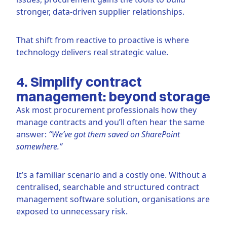
stronger, data-driven supplier relationships.
That shift from reactive to proactive is where
technology delivers real strategic value.
4. Simplify contract
management: beyond storage
Ask most procurement professionals how they
manage contracts and you’ll often hear the same
answer:
“We’ve got them saved on SharePoint
somewhere.”
It’s a familiar scenario and a costly one. Without a
centralised, searchable and structured contract
management software solution, organisations are
exposed to unnecessary risk.