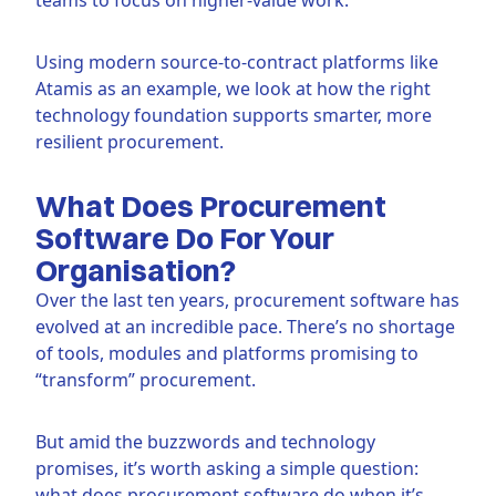
Using modern source-to-contract platforms like
Atamis as an example, we look at how the right
technology foundation supports smarter, more
resilient procurement.
What Does Procurement
Software Do For Your
Organisation?
Over the last ten years, procurement software has
evolved at an incredible pace. There’s no shortage
of tools, modules and platforms promising to
“transform” procurement.
But amid the buzzwords and technology
promises, it’s worth asking a simple question:
what does procurement software do when it’s