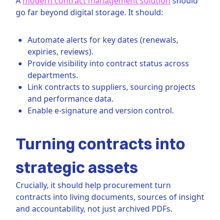
A
modern contract management solution
should
go far beyond digital storage. It should:
Automate alerts for key dates (renewals,
expiries, reviews).
Provide visibility into contract status across
departments.
Link contracts to suppliers, sourcing projects
and performance data.
Enable e-signature and version control.
Turning contracts into
strategic assets
Crucially, it should help procurement turn
contracts into living documents, sources of insight
and accountability, not just archived PDFs.