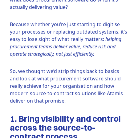
actually delivering value?
Because whether you’re just starting to digitise
your processes or replacing outdated systems, it’s
easy to lose sight of what really matters:
helping
procurement teams deliver value, reduce risk and
operate strategically, not just efficiently.
So, we thought we’d strip things back to basics
and look at what procurement software should
really achieve for your organisation and how
modern source-to-contract solutions like Atamis
deliver on that promise.
1. Bring visibility and control
across the source-to-
contract process