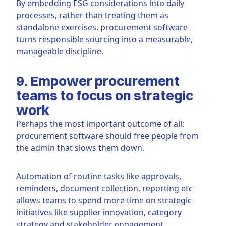
By embedding ESG considerations into daily
processes, rather than treating them as
standalone exercises, procurement software
turns responsible sourcing into a measurable,
manageable discipline.
9. Empower procurement
teams to focus on strategic
work
Perhaps the most important outcome of all:
procurement software should free people from
the admin that slows them down.
Automation of routine tasks like approvals,
reminders, document collection, reporting etc
allows teams to spend more time on strategic
initiatives like supplier innovation, category
strategy and stakeholder engagement.