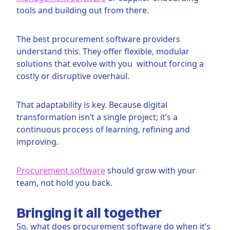
tools and building out from there.
The best procurement software providers
understand this. They offer flexible, modular
solutions that evolve with you without forcing a
costly or disruptive overhaul.
That adaptability is key. Because digital
transformation isn’t a single project; it’s a
continuous process of learning, refining and
improving.
Procurement software
should grow with your
team, not hold you back.
Bringing it all together
So, what does procurement software do when it’s