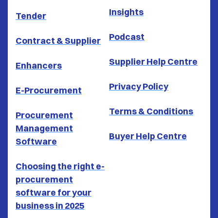
Insights
Tender
Podcast
Contract & Supplier
Supplier Help Centre
Enhancers
Privacy Policy
E-Procurement
Terms & Conditions
Procurement
Management
Buyer Help Centre
Software
Choosing the right e-
procurement
software for your
business in 2025