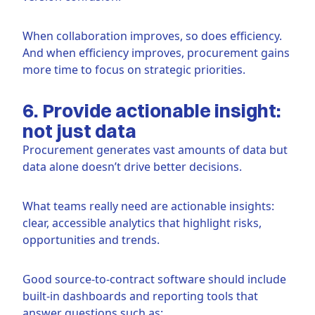
When collaboration improves, so does efficiency.
And when efficiency improves, procurement gains
more time to focus on strategic priorities.
6. Provide actionable insight:
not just data
Procurement generates vast amounts of data but
data alone doesn’t drive better decisions.
What teams really need are actionable insights:
clear, accessible analytics that highlight risks,
opportunities and trends.
Good source-to-contract software should include
built-in dashboards and reporting tools that
answer questions such as: