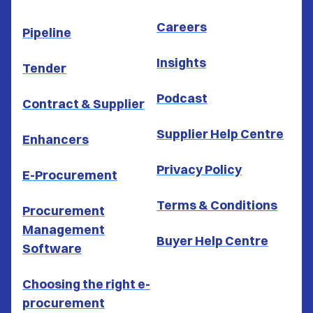
Careers
Pipeline
Insights
Tender
Podcast
Contract & Supplier
Supplier Help Centre
Enhancers
Privacy Policy
E-Procurement
Terms & Conditions
Procurement
Management
Buyer Help Centre
Software
Choosing the right e-
procurement