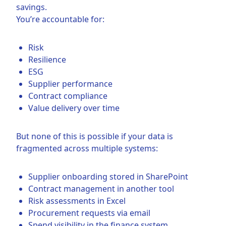
savings.
You’re accountable for:
Risk
Resilience
ESG
Supplier performance
Contract compliance
Value delivery over time
But none of this is possible if your data is
fragmented across multiple systems:
Supplier onboarding stored in SharePoint
Contract management in another tool
Risk assessments in Excel
Procurement requests via email
Spend visibility in the finance system