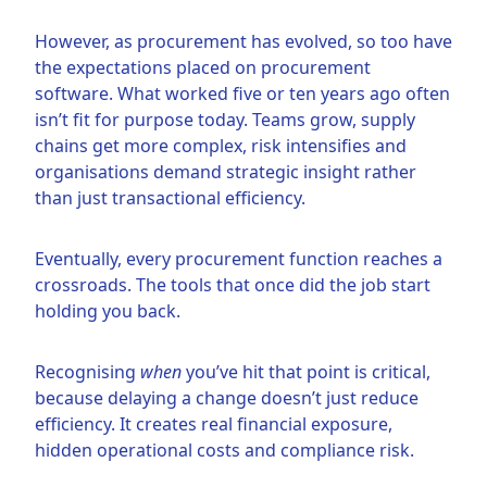
However, as procurement has evolved, so too have
the expectations placed on procurement
software. What worked five or ten years ago often
isn’t fit for purpose today. Teams grow, supply
chains get more complex, risk intensifies and
organisations demand strategic insight rather
than just transactional efficiency.
Eventually, every procurement function reaches a
crossroads. The tools that once did the job start
holding you back.
Recognising
when
you’ve hit that point is critical,
because delaying a change doesn’t just reduce
efficiency. It creates real financial exposure,
hidden operational costs and compliance risk.