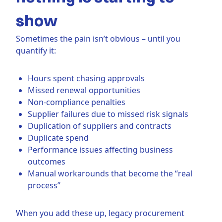
show
Sometimes the pain isn’t obvious – until you
quantify it:
Hours spent chasing approvals
Missed renewal opportunities
Non-compliance penalties
Supplier failures due to missed risk signals
Duplication of suppliers and contracts
Duplicate spend
Performance issues affecting business
outcomes
Manual workarounds that become the “real
process”
When you add these up, legacy procurement