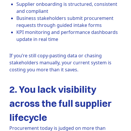
Supplier onboarding is structured, consistent
and compliant
Business stakeholders submit procurement
requests through guided intake forms
KPI monitoring and performance dashboards
update in real time
If you’re still copy-pasting data or chasing
stakeholders manually, your current system is
costing you more than it saves.
2. You lack visibility
across the full supplier
lifecycle
Procurement today is judged on more than