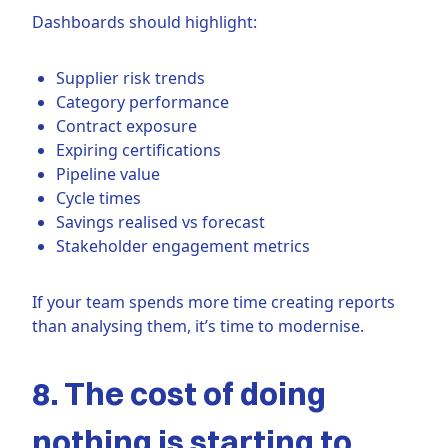
Dashboards should highlight:
Supplier risk trends
Category performance
Contract exposure
Expiring certifications
Pipeline value
Cycle times
Savings realised vs forecast
Stakeholder engagement metrics
If your team spends more time creating reports
than analysing them, it’s time to modernise.
8. The cost of doing
nothing is starting to