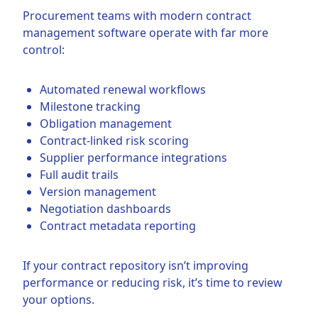
Procurement teams with modern contract
management software operate with far more
control:
Automated renewal workflows
Milestone tracking
Obligation management
Contract-linked risk scoring
Supplier performance integrations
Full audit trails
Version management
Negotiation dashboards
Contract metadata reporting
If your contract repository isn’t improving
performance or reducing risk, it’s time to review
your options.