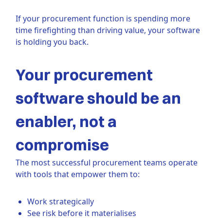
If your procurement function is spending more
time firefighting than driving value, your software
is holding you back.
Your procurement
software should be an
enabler, not a
compromise
The most successful procurement teams operate
with tools that empower them to:
Work strategically
See risk before it materialises