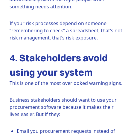
something needs attention.
If your risk processes depend on someone
“remembering to check” a spreadsheet, that’s not
risk management, that’s risk exposure.
4. Stakeholders avoid
using your system
This is one of the most overlooked warning signs.
Business stakeholders should want to use your
procurement software because it makes their
lives easier. But if they:
Email you procurement requests instead of