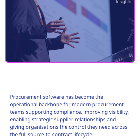
Procurement software has become the
operational backbone for modern procurement
teams supporting compliance, improving visibility,
enabling strategic supplier relationships and
giving organisations the control they need across
the full source-to-contract lifecycle.