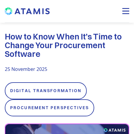
How to Know When It’s Time to
Change Your Procurement
Software
25 November 2025
DIGITAL TRANSFORMATION
PROCUREMENT PERSPECTIVES