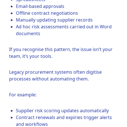
Email-based approvals
Offline contract negotiations
Manually updating supplier records
Ad hoc risk assessments carried out in Word
documents
If you recognise this pattern, the issue isn’t your
team, it’s your tools.
Legacy procurement systems often digitise
processes without automating them.
For example:
Supplier risk scoring updates automatically
Contract renewals and expiries trigger alerts
and workflows