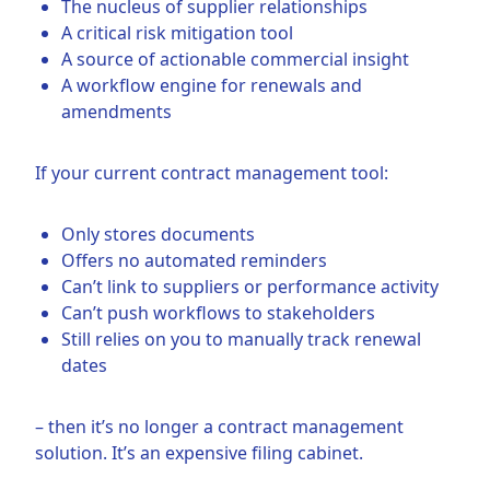
The nucleus of supplier relationships
A critical risk mitigation tool
A source of actionable commercial insight
A workflow engine for renewals and
amendments
If your current contract management tool:
Only stores documents
Offers no automated reminders
Can’t link to suppliers or performance activity
Can’t push workflows to stakeholders
Still relies on you to manually track renewal
dates
– then it’s no longer a contract management
solution. It’s an expensive filing cabinet.