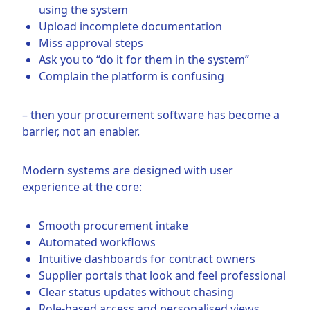
using the system
Upload incomplete documentation
Miss approval steps
Ask you to “do it for them in the system”
Complain the platform is confusing
– then your procurement software has become a
barrier, not an enabler.
Modern systems are designed with user
experience at the core:
Smooth procurement intake
Automated workflows
Intuitive dashboards for contract owners
Supplier portals that look and feel professional
Clear status updates without chasing
Role-based access and personalised views