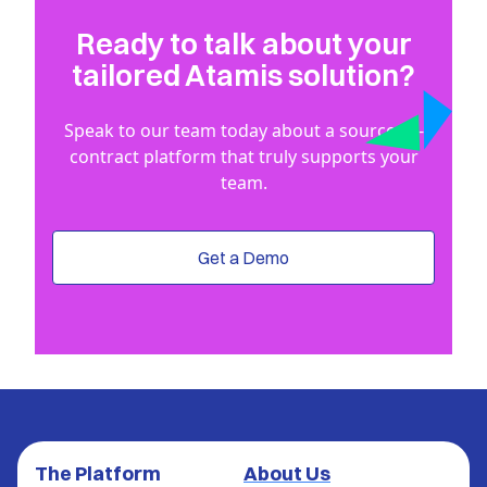
Ready to talk about your
tailored Atamis solution?
Speak to our team today about a source-to-
contract platform that truly supports your
team.
Get a Demo
The Platform
About Us