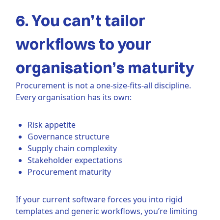
6. You can’t tailor
workflows to your
organisation’s maturity
Procurement is not a one-size-fits-all discipline.
Every organisation has its own:
Risk appetite
Governance structure
Supply chain complexity
Stakeholder expectations
Procurement maturity
If your current software forces you into rigid
templates and generic workflows, you’re limiting