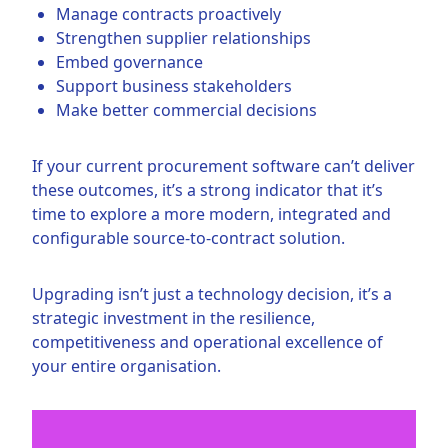
Manage contracts proactively
Strengthen supplier relationships
Embed governance
Support business stakeholders
Make better commercial decisions
If your current procurement software can’t deliver
these outcomes, it’s a strong indicator that it’s
time to explore a more modern, integrated and
configurable source-to-contract solution.
Upgrading isn’t just a technology decision, it’s a
strategic investment in the resilience,
competitiveness and operational excellence of
your entire organisation.