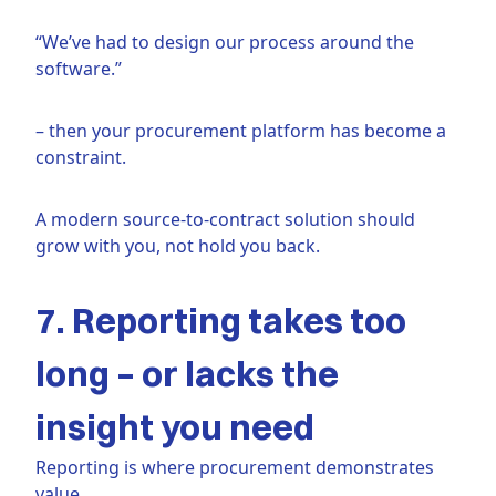
“We’ve had to design our process around the
software.”
– then your procurement platform has become a
constraint.
A modern source-to-contract solution should
grow with you, not hold you back.
7. Reporting takes too
long – or lacks the
insight you need
Reporting is where procurement demonstrates
value.