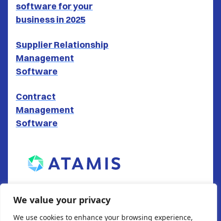
software for your
business in 2025
Supplier Relationship
Management
Software
Contract
Management
Software
ATAMIS LTD
We value your privacy
South Gate House
We use cookies to enhance your browsing experience,
Wood Street