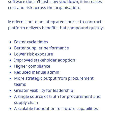
software doesn’t just slow you down, it increases
cost and risk across the organisation.
Modernising to an integrated source-to-contract
platform delivers benefits that compound quickly:
Faster cycle times
Better supplier performance
Lower risk exposure
Improved stakeholder adoption
Higher compliance
Reduced manual admin
More strategic output from procurement
teams
Greater visibility for leadership
A single source of truth for procurement and
supply chain
A scalable foundation for future capabilities