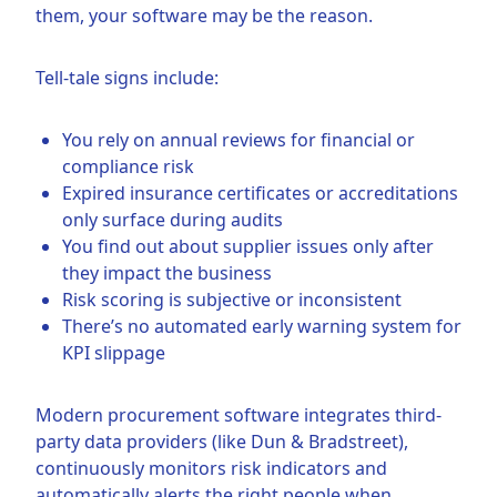
them, your software may be the reason.
Tell-tale signs include:
You rely on annual reviews for financial or
compliance risk
Expired insurance certificates or accreditations
only surface during audits
You find out about supplier issues only after
they impact the business
Risk scoring is subjective or inconsistent
There’s no automated early warning system for
KPI slippage
Modern procurement software integrates third-
party data providers (like Dun & Bradstreet),
continuously monitors risk indicators and
automatically alerts the right people when