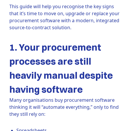
This guide will help you recognise the key signs
that it’s time to move on, upgrade or replace your
procurement software with a modern, integrated
source-to-contract solution.
1. Your procurement
processes are still
heavily manual despite
having software
Many organisations buy procurement software
thinking it will “automate everything,” only to find
they still rely on:
Spreadsheets