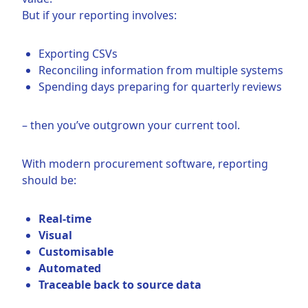
But if your reporting involves:
Exporting CSVs
Reconciling information from multiple systems
Spending days preparing for quarterly reviews
– then you’ve outgrown your current tool.
With modern procurement software, reporting
should be:
Real-time
Visual
Customisable
Automated
Traceable back to source data