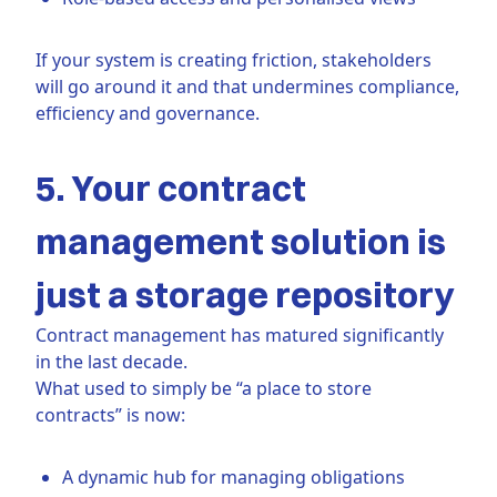
If your system is creating friction, stakeholders
will go around it and that undermines compliance,
efficiency and governance.
5. Your contract
management solution is
just a storage repository
Contract management has matured significantly
in the last decade.
What used to simply be “a place to store
contracts” is now:
A dynamic hub for managing obligations