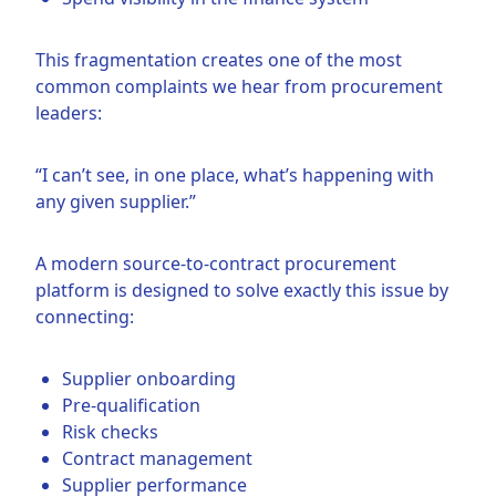
This fragmentation creates one of the most
common complaints we hear from procurement
leaders:
“I can’t see, in one place, what’s happening with
any given supplier.”
A modern source-to-contract procurement
platform is designed to solve exactly this issue by
connecting:
Supplier onboarding
Pre-qualification
Risk checks
Contract management
Supplier performance