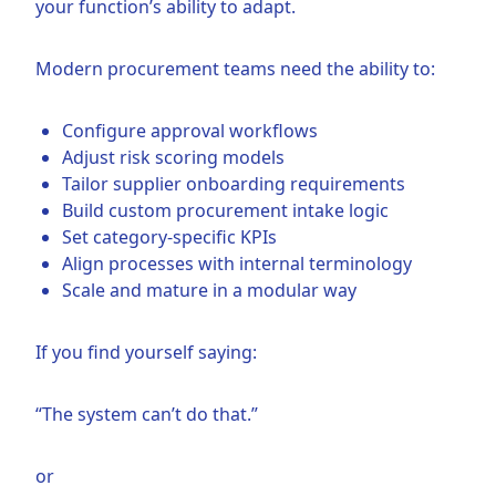
your function’s ability to adapt.
Modern procurement teams need the ability to:
Configure approval workflows
Adjust risk scoring models
Tailor supplier onboarding requirements
Build custom procurement intake logic
Set category-specific KPIs
Align processes with internal terminology
Scale and mature in a modular way
If you find yourself saying:
“The system can’t do that.”
or