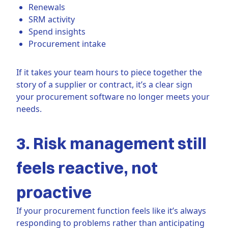
Renewals
SRM activity
Spend insights
Procurement intake
If it takes your team hours to piece together the
story of a supplier or contract, it’s a clear sign
your procurement software no longer meets your
needs.
3. Risk management still
feels reactive, not
proactive
If your procurement function feels like it’s always
responding to problems rather than anticipating