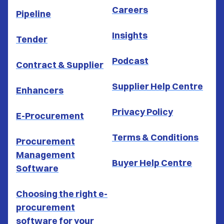
Careers
Pipeline
Insights
Tender
Podcast
Contract & Supplier
Supplier Help Centre
Enhancers
Privacy Policy
E-Procurement
Terms & Conditions
Procurement
Management
Buyer Help Centre
Software
Choosing the right e-
procurement
software for your