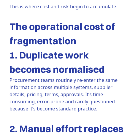
This is where cost and risk begin to accumulate.
The operational cost of
fragmentation
1. Duplicate work
becomes normalised
Procurement teams routinely re-enter the same
information across multiple systems, supplier
details, pricing, terms, approvals. It’s time-
consuming, error-prone and rarely questioned
because it’s become standard practice.
2. Manual effort replaces