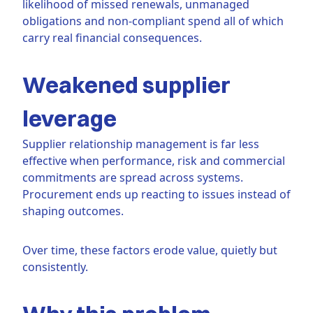
likelihood of missed renewals, unmanaged
obligations and non-compliant spend all of which
carry real financial consequences.
Weakened supplier
leverage
Supplier relationship management is far less
effective when performance, risk and commercial
commitments are spread across systems.
Procurement ends up reacting to issues instead of
shaping outcomes.
Over time, these factors erode value, quietly but
consistently.