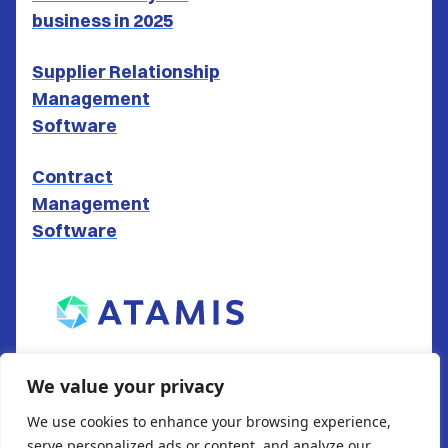
business in 2025
Supplier Relationship
Management
Software
Contract
Management
Software
ATAMIS LTD
We value your privacy
South Gate House
We use cookies to enhance your browsing experience,
Wood Street
serve personalized ads or content, and analyze our