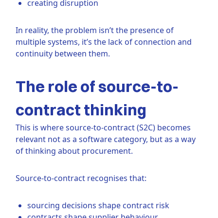
creating disruption
In reality, the problem isn’t the presence of
multiple systems, it’s the lack of connection and
continuity between them.
The role of source-to-
contract thinking
This is where source-to-contract (S2C) becomes
relevant not as a software category, but as a way
of thinking about procurement.
Source-to-contract recognises that:
sourcing decisions shape contract risk
contracts shape supplier behaviour