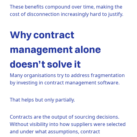
These benefits compound over time, making the
cost of disconnection increasingly hard to justify.
Why contract
management alone
doesn’t solve it
Many organisations try to address fragmentation
by investing in contract management software.
That helps but only partially.
Contracts are the output of sourcing decisions.
Without visibility into how suppliers were selected
and under what assumptions, contract