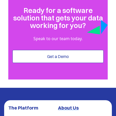
Ready for a software
solution that gets your data
working for you?
Speak to our team today.
Get a Demo
The Platform
About Us