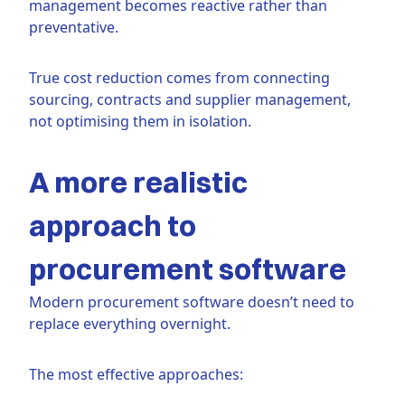
management becomes reactive rather than
preventative.
True cost reduction comes from connecting
sourcing, contracts and supplier management,
not optimising them in isolation.
A more realistic
approach to
procurement software
Modern procurement software doesn’t need to
replace everything overnight.
The most effective approaches: