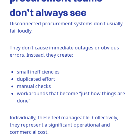
don’t always see
Disconnected procurement systems don’t usually
fail loudly.
They don’t cause immediate outages or obvious
errors. Instead, they create:
small inefficiencies
duplicated effort
manual checks
workarounds that become “just how things are
done”
Individually, these feel manageable. Collectively,
they represent a significant operational and
commercial cost.