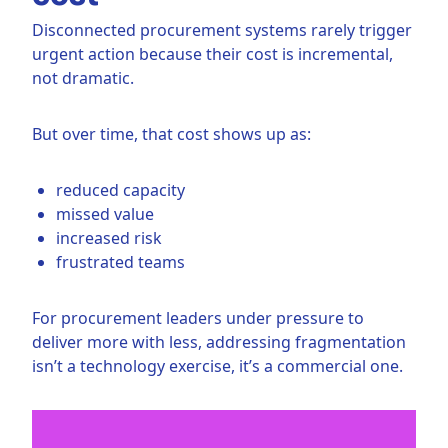
Disconnected procurement systems rarely trigger
urgent action because their cost is incremental,
not dramatic.
But over time, that cost shows up as:
reduced capacity
missed value
increased risk
frustrated teams
For procurement leaders under pressure to
deliver more with less, addressing fragmentation
isn’t a technology exercise, it’s a commercial one.