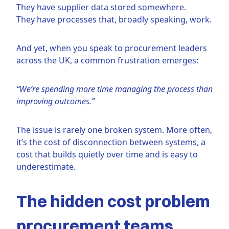
They have supplier data stored somewhere.
They have processes that, broadly speaking, work.
And yet, when you speak to procurement leaders
across the UK, a common frustration emerges:
“We’re spending more time managing the process than
improving outcomes.”
The issue is rarely one broken system. More often,
it’s the cost of disconnection between systems, a
cost that builds quietly over time and is easy to
underestimate.
The hidden cost problem
procurement teams