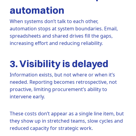
automation
When systems don’t talk to each other,
automation stops at system boundaries. Email,
spreadsheets and shared drives fill the gaps,
increasing effort and reducing reliability.
3. Visibility is delayed
Information exists, but not where or when it’s
needed. Reporting becomes retrospective, not
proactive, limiting procurement’s ability to
intervene early.
These costs don’t appear as a single line item, but
they show up in stretched teams, slow cycles and
reduced capacity for strategic work.