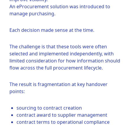
An eProcurement solution was introduced to
manage purchasing.
Each decision made sense at the time.
The challenge is that these tools were often
selected and implemented independently, with
limited consideration for how information should
flow across the full procurement lifecycle.
The result is fragmentation at key handover
points:
sourcing to contract creation
contract award to supplier management
contract terms to operational compliance