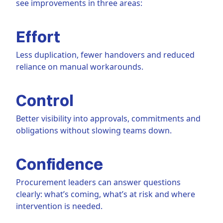
see improvements in three areas:
Effort
Less duplication, fewer handovers and reduced
reliance on manual workarounds.
Control
Better visibility into approvals, commitments and
obligations without slowing teams down.
Confidence
Procurement leaders can answer questions
clearly: what’s coming, what’s at risk and where
intervention is needed.