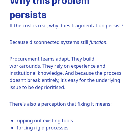
Why this problem
persists
If the cost is real, why does fragmentation persist?
Because disconnected systems still
function
.
Procurement teams adapt. They build
workarounds. They rely on experience and
institutional knowledge. And because the process
doesn’t break entirely, it’s easy for the underlying
issue to be deprioritised.
There’s also a perception that fixing it means:
ripping out existing tools
forcing rigid processes