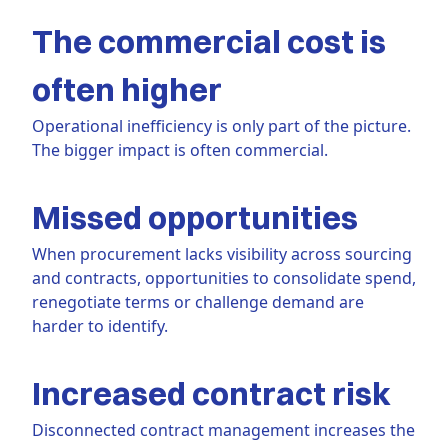
The commercial cost is
often higher
Operational inefficiency is only part of the picture.
The bigger impact is often commercial.
Missed opportunities
When procurement lacks visibility across sourcing
and contracts, opportunities to consolidate spend,
renegotiate terms or challenge demand are
harder to identify.
Increased contract risk
Disconnected contract management increases the