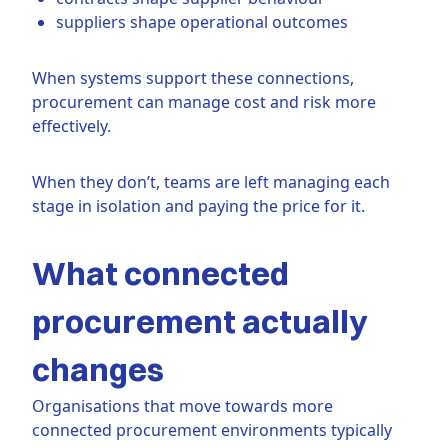
suppliers shape operational outcomes
When systems support these connections,
procurement can manage cost and risk more
effectively.
When they don’t, teams are left managing each
stage in isolation and paying the price for it.
What connected
procurement actually
changes
Organisations that move towards more
connected procurement environments typically