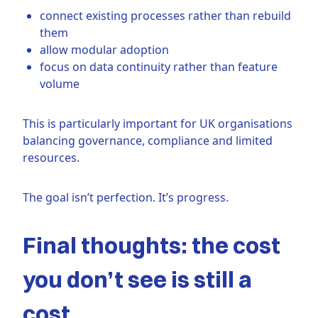
connect existing processes rather than rebuild
them
allow modular adoption
focus on data continuity rather than feature
volume
This is particularly important for UK organisations
balancing governance, compliance and limited
resources.
The goal isn’t perfection. It’s progress.
Final thoughts: the cost
you don’t see is still a
cost