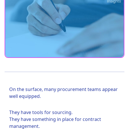
On the surface, many procurement teams appear
well equipped.
They have tools for sourcing.
They have something in place for contract
management.