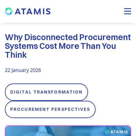
Why Disconnected Procurement
Systems Cost More Than You
Think
22 January 2026
DIGITAL TRANSFORMATION
PROCUREMENT PERSPECTIVES