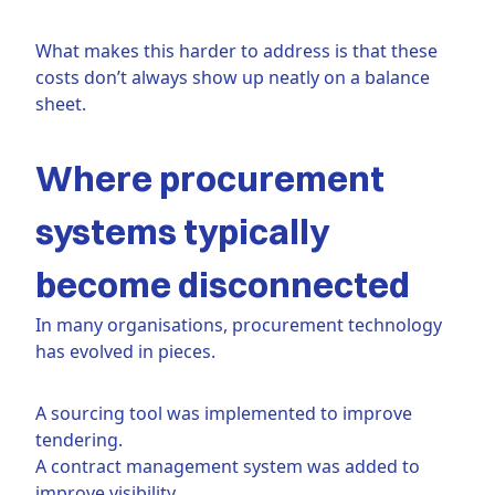
What makes this harder to address is that these
costs don’t always show up neatly on a balance
sheet.
Where procurement
systems typically
become disconnected
In many organisations, procurement technology
has evolved in pieces.
A sourcing tool was implemented to improve
tendering.
A contract management system was added to
improve visibility.