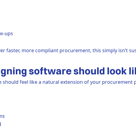
ow-ups
er faster, more compliant procurement, this simply isn’t sus
gning software should look li
should feel like a natural extension of your procurement pr
ms
g