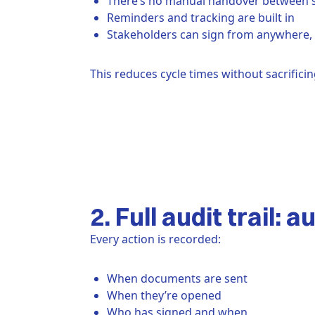
There’s no manual handover between 
Reminders and tracking are built in
Stakeholders can sign from anywhere, 
This reduces cycle times without sacrifici
2. Full audit trail: 
Every action is recorded:
When documents are sent
When they’re opened
Who has signed and when