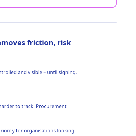
moves friction, risk
olled and visible – until signing.
harder to track. Procurement
riority for organisations looking