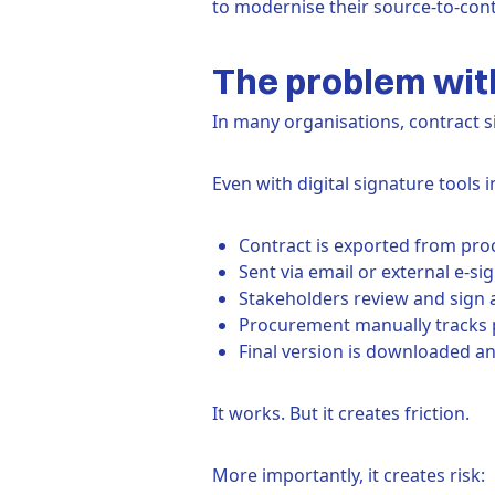
to modernise their source-to-cont
The problem with
In many organisations, contract s
Even with digital signature tools i
Contract is exported from pr
Sent via email or external e-si
Stakeholders review and sign 
Procurement manually tracks 
Final version is downloaded a
It works. But it creates friction.
More importantly, it creates risk: