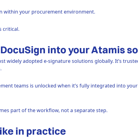
en within your procurement environment.
critical.
DocuSign into your Atamis so
t widely adopted e-signature solutions globally. It’s truste
.
ent teams is unlocked when it’s fully integrated into your
es part of the workflow, not a separate step.
ike in practice