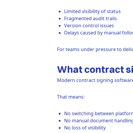
Limited visibility of status
Fragmented audit trails
Version control issues
Delays caused by manual foll
For teams under pressure to deliv
What contract si
Modern contract signing software 
That means:
No switching between platfor
No manual document handlin
No loss of visibility