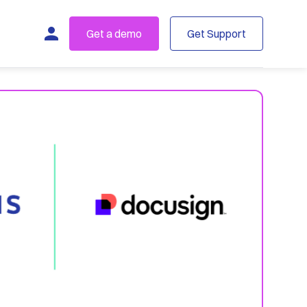
Get a demo
Get Support