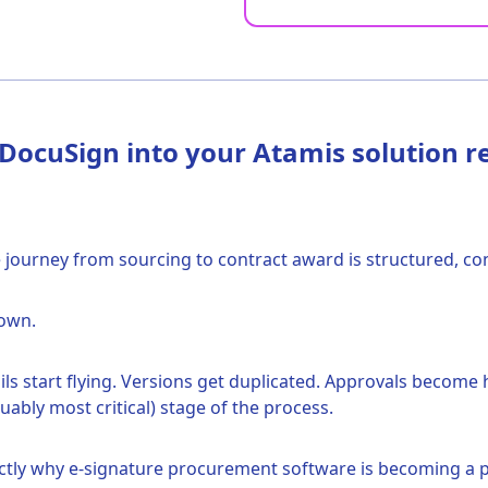
ocuSign into your Atamis solution re
ourney from sourcing to contract award is structured, contr
down.
 start flying. Versions get duplicated. Approvals become 
rguably most critical) stage of the process.
exactly why e-signature procurement software is becoming a p