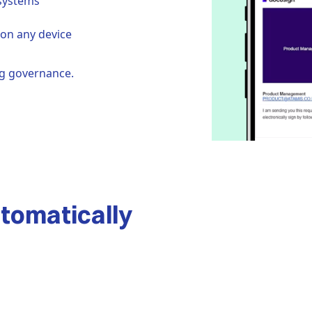
systems
on any device
ng governance.
automatically