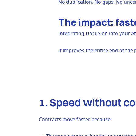
No duplication. No gaps. No uncer
The impact: fast
Integrating DocuSign into your A
It improves the entire end of the 
1. Speed without 
Contracts move faster because: