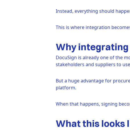
Instead, everything should happ
This is where integration becomes 
Why integrating 
DocuSign is already one of the mos
stakeholders and suppliers to use
But a huge advantage for procurem
platform.
When that happens, signing becom
What this looks l