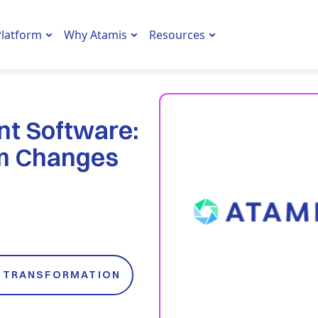
latform
Why Atamis
Resources
nt Software:
rm Changes
L TRANSFORMATION