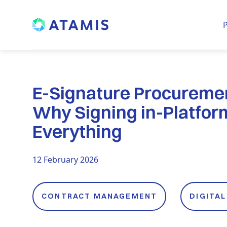
P
E-Signature Procureme
Why Signing in-Platfo
Everything
12 February 2026
CONTRACT MANAGEMENT
DIGITA