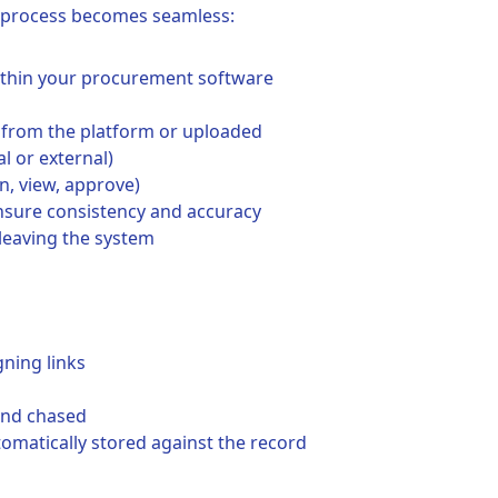
e process becomes seamless:
within your procurement software
 from the platform or uploaded
al or external)
n, view, approve)
nsure consistency and accuracy
leaving the system
gning links
 and chased
tomatically stored against the record