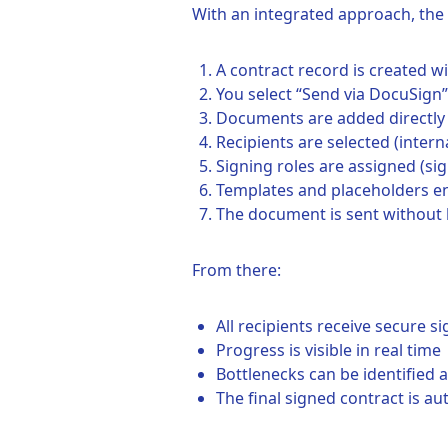
With an integrated approach, th
A contract record is created 
You select “Send via DocuSign”
Documents are added directly
Recipients are selected (intern
Signing roles are assigned (sig
Templates and placeholders e
The document is sent without 
From there:
All recipients receive secure si
Progress is visible in real time
Bottlenecks can be identified
The final signed contract is au