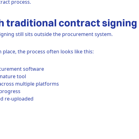
ract process.
 traditional contract signing
igning still sits outside the procurement system.
n place, the process often looks like this:
ocurement software
gnature tool
across multiple platforms
progress
nd re-uploaded