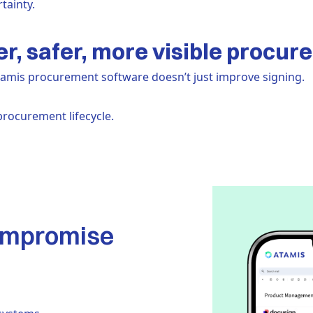
tainty.
er, safer, more visible procu
tamis procurement software doesn’t just improve signing.
procurement lifecycle.
compromise