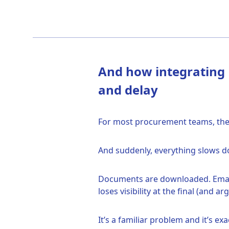
And how integrating D
and delay
For most procurement teams, the j
And suddenly, everything slows 
Documents are downloaded. Emails
loses visibility at the final (and a
It’s a familiar problem and it’s 