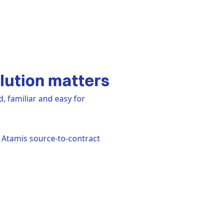
lution matters
d, familiar and easy for
 Atamis source-to-contract