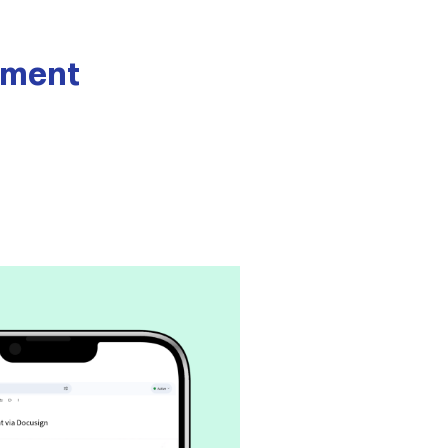
rement