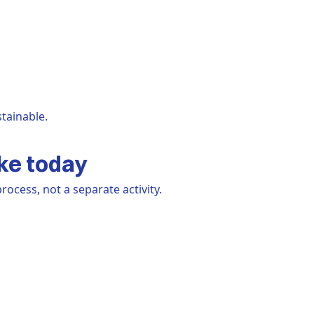
tainable.
ke today
ocess, not a separate activity.