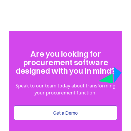
Are you looking for
procurement software
designed with you in mind?
Speak to our team today about transforming
your procurement function.
Get a Demo