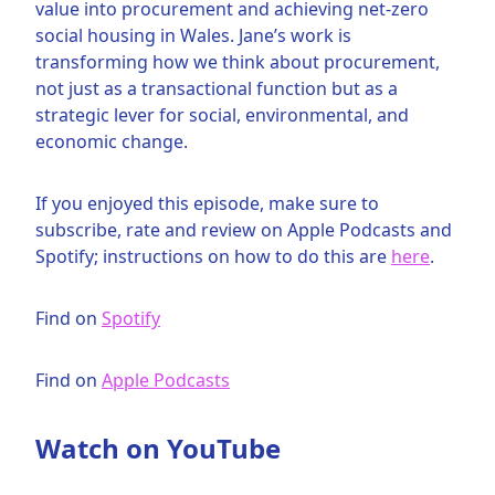
value into procurement and achieving net-zero
social housing in Wales. Jane’s work is
transforming how we think about procurement,
not just as a transactional function but as a
strategic lever for social, environmental, and
economic change.
If you enjoyed this episode, make sure to
subscribe, rate and review on Apple Podcasts and
Spotify; instructions on how to do this are
here
.
Find on
Spotify
Find on
Apple Podcasts
Watch on YouTube