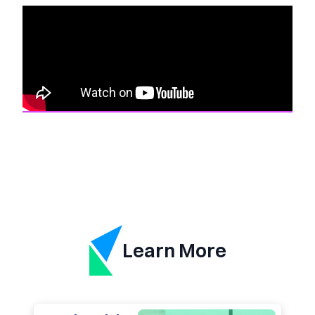
Learn More