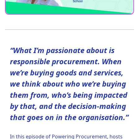
“What I’m passionate about is
responsible procurement. When
we’re buying goods and services,
we think about who we’re buying
them from, who’s being impacted
by that, and the decision-making
that goes on in the organisation.”
In this episode of Powering Procurement, hosts