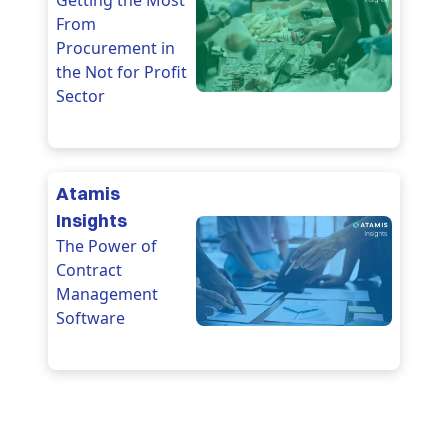
Getting the Most
From
Procurement in
the Not for Profit
Sector
Atamis
Insights
The Power of
Contract
Management
Software