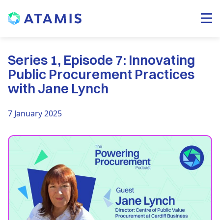
Series 1, Episode 7: Innovating
Public Procurement Practices
with Jane Lynch
7 January 2025