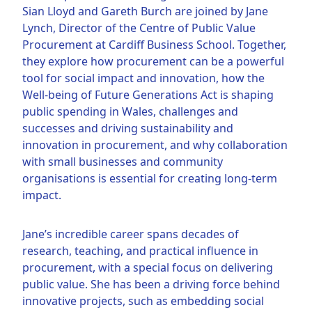
Sian Lloyd and Gareth Burch are joined by Jane
Lynch, Director of the Centre of Public Value
Procurement at Cardiff Business School. Together,
they explore how procurement can be a powerful
tool for social impact and innovation, how the
Well-being of Future Generations Act is shaping
public spending in Wales, challenges and
successes and driving sustainability and
innovation in procurement, and why collaboration
with small businesses and community
organisations is essential for creating long-term
impact.
Jane’s incredible career spans decades of
research, teaching, and practical influence in
procurement, with a special focus on delivering
public value. She has been a driving force behind
innovative projects, such as embedding social