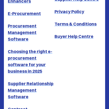
Enhancers
Privacy Policy
E-Procurement
Terms & Conditions
Procurement
Management
Buyer Help Centre
Software
Choosing the right e-
procurement
software for your
business in 2025
Supplier Relationship
Management
Software