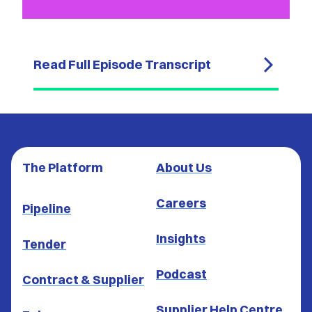
Read Full Episode Transcript
The Platform
About Us
Careers
Pipeline
Insights
Tender
Podcast
Contract & Supplier
Supplier Help Centre