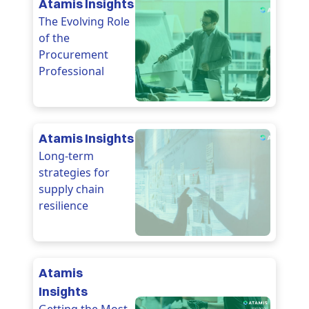
Atamis Insights
The Evolving Role
of the
Procurement
Professional
Atamis Insights
Long-term
strategies for
supply chain
resilience
Atamis
Insights