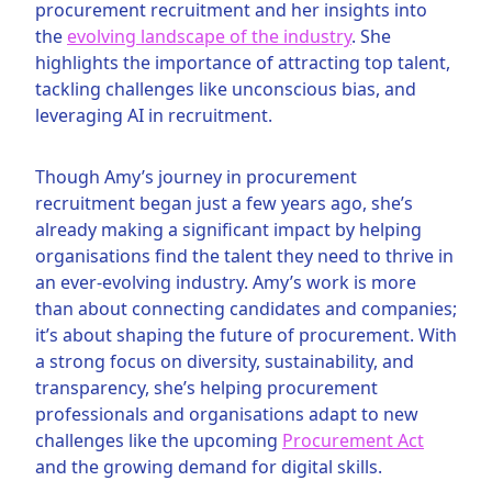
procurement recruitment and her insights into
the
evolving landscape of the industry
. She
highlights the importance of attracting top talent,
tackling challenges like unconscious bias, and
leveraging AI in recruitment.
Though Amy’s journey in procurement
recruitment began just a few years ago, she’s
already making a significant impact by helping
organisations find the talent they need to thrive in
an ever-evolving industry. Amy’s work is more
than about connecting candidates and companies;
it’s about shaping the future of procurement. With
a strong focus on diversity, sustainability, and
transparency, she’s helping procurement
professionals and organisations adapt to new
challenges like the upcoming
Procurement Act
and the growing demand for digital skills.