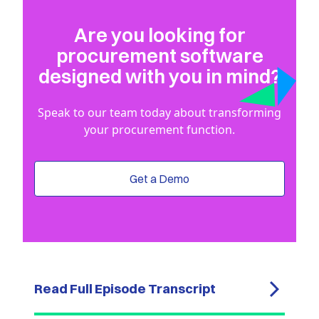
Are you looking for
procurement software
designed with you in mind?
Speak to our team today about transforming
your procurement function.
Get a Demo
Read Full Episode Transcript