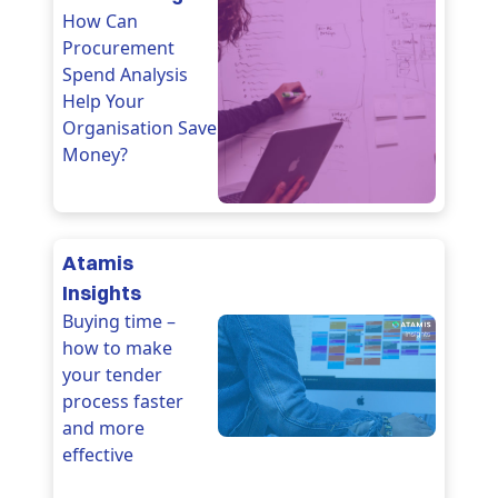
How Can
Procurement
Spend Analysis
Help Your
Organisation Save
Money?
Atamis
Insights
Buying time –
how to make
your tender
process faster
and more
effective