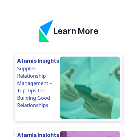
Learn More
Atamis Insights
Supplier
Relationship
Management –
Top Tips for
Building Good
Relationships
Atamis Insights