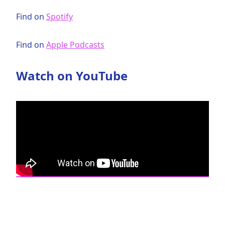
Find on
Spotify
Find on
Apple Podcasts
Watch on YouTube