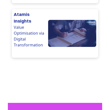
Atamis
Insights
Value
Optimisation via
Digital
Transformation