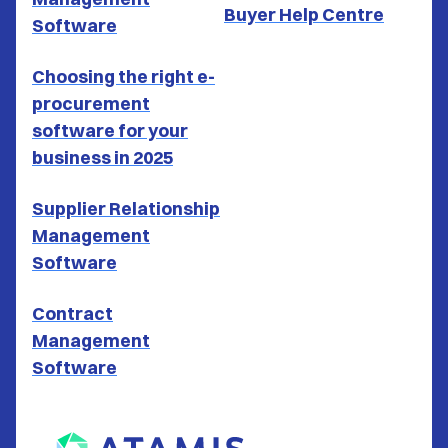
Buyer Help Centre
Software
Choosing the right e-
procurement
software for your
business in 2025
Supplier Relationship
Management
Software
Contract
Management
Software