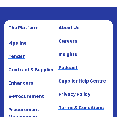
The Platform
About Us
Careers
Pipeline
Insights
Tender
Podcast
Contract & Supplier
Supplier Help Centre
Enhancers
Privacy Policy
E-Procurement
Terms & Conditions
Procurement
Management