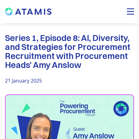
Series 1, Episode 8: AI, Diversity,
and Strategies for Procurement
Recruitment with Procurement
Heads’ Amy Anslow
21 January 2025