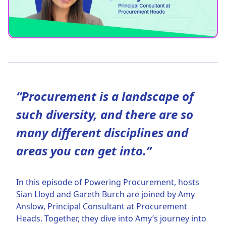
“Procurement is a landscape of
such diversity, and there are so
many different disciplines and
areas you can get into.”
In this episode of Powering Procurement, hosts
Sian Lloyd and Gareth Burch are joined by Amy
Anslow, Principal Consultant at Procurement
Heads. Together, they dive into Amy’s journey into