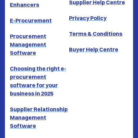
Supplier Help Centre
Enhancers
Privacy Policy
E-Procurement
Terms & Conditions
Procurement
Management
Buyer Help Centre
Software
Choosing the right e-
procurement
software for your
business in 2025
Supplier Relationship
Management
Software