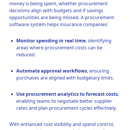
money is being spent, whether procurement
decisions align with budgets and if savings
opportunities are being missed. A procurement
software system helps insurance companies:
Monitor spending in real time
, identifying
areas where procurement costs can be
reduced.
Automate approval workflows
, ensuring
purchases are aligned with budgetary limits.
Use procurement analytics to forecast costs
,
enabling teams to negotiate better supplier
rates and plan procurement cycles effectively.
With enhanced cost visibility and spend control,