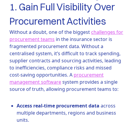
1. Gain Full Visibility Over
Procurement Activities
Without a doubt, one of the biggest
challenges for
procurement teams
in the insurance sector is
fragmented procurement data. Without a
centralised system, it’s difficult to track spending,
supplier contracts and sourcing activities, leading
to inefficiencies, compliance risks and missed
cost-saving opportunities. A
procurement
management software
system provides a single
source of truth, allowing procurement teams to:
Access real-time procurement data
across
multiple departments, regions and business
units.