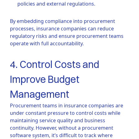
policies and external regulations.
By embedding compliance into procurement
processes, insurance companies can reduce
regulatory risks and ensure procurement teams
operate with full accountability.
4. Control Costs and
Improve Budget
Management
Procurement teams in insurance companies are
under constant pressure to control costs while
maintaining service quality and business
continuity. However, without a procurement
software system, it’s difficult to track where