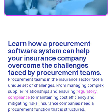
Learn how a procurement
software system can help
your insurance company
overcome the challenges
faced by procurement teams.
Procurement teams in the insurance sector face a
unique set of challenges. From managing complex
supplier relationships and ensuring
regulatory
compliance
to maintaining cost efficiency and
mitigating risks, insurance companies need a
procurement function that is structured,