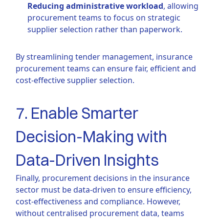
Reducing administrative workload
, allowing
procurement teams to focus on strategic
supplier selection rather than paperwork.
By streamlining tender management, insurance
procurement teams can ensure fair, efficient and
cost-effective supplier selection.
7. Enable Smarter
Decision-Making with
Data-Driven Insights
Finally, procurement decisions in the insurance
sector must be data-driven to ensure efficiency,
cost-effectiveness and compliance. However,
without centralised procurement data, teams