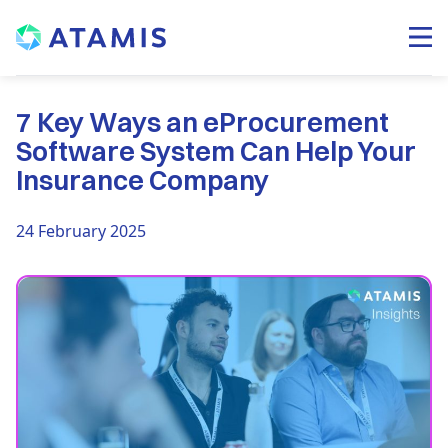
7 Key Ways an eProcurement
Software System Can Help Your
Insurance Company
24 February 2025