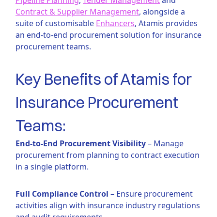
Contract & Supplier Management
, alongside a
suite of customisable
Enhancers
, Atamis provides
an end-to-end procurement solution for insurance
procurement teams.
Key Benefits of Atamis for
Insurance Procurement
Teams:
End-to-End Procurement Visibility
– Manage
procurement from planning to contract execution
in a single platform.
Full Compliance Control
– Ensure procurement
activities align with insurance industry regulations
and audit requirements.