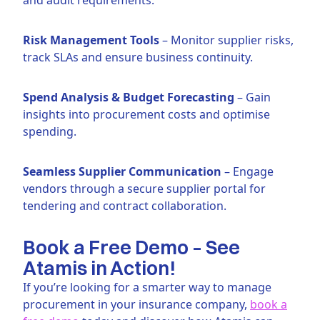
Risk Management Tools
– Monitor supplier risks,
track SLAs and ensure business continuity.
Spend Analysis & Budget Forecasting
– Gain
insights into procurement costs and optimise
spending.
Seamless Supplier Communication
– Engage
vendors through a secure supplier portal for
tendering and contract collaboration.
Book a Free Demo – See
Atamis in Action!
If you’re looking for a smarter way to manage
procurement in your insurance company,
book a