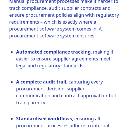
Manual procurement processes make it harder to
track compliance, audit supplier contracts and
ensure procurement policies align with regulatory
requirements – which is exactly where a
procurement software system comes in! A
procurement software system ensures:
Automated compliance tracking
, making it
easier to ensure supplier agreements meet
legal and regulatory standards.
A complete audit trail
, capturing every
procurement decision, supplier
communication and contract approval for full
transparency.
Standardised workflows
, ensuring all
procurement processes adhere to internal