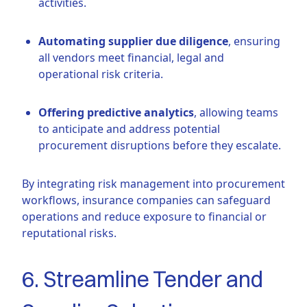
activities.
Automating supplier due diligence
, ensuring
all vendors meet financial, legal and
operational risk criteria.
Offering predictive analytics
, allowing teams
to anticipate and address potential
procurement disruptions before they escalate.
By integrating risk management into procurement
workflows, insurance companies can safeguard
operations and reduce exposure to financial or
reputational risks.
6. Streamline Tender and