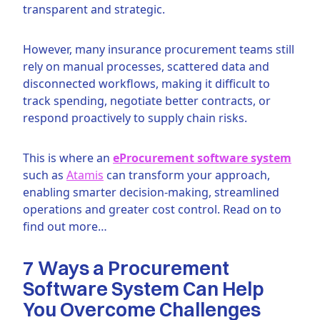
transparent and strategic.
However, many insurance procurement teams still
rely on manual processes, scattered data and
disconnected workflows, making it difficult to
track spending, negotiate better contracts, or
respond proactively to supply chain risks.
This is where an
eProcurement software system
such as
Atamis
can transform your approach,
enabling smarter decision-making, streamlined
operations and greater cost control. Read on to
find out more…
7 Ways a Procurement
Software System Can Help
You Overcome Challenges