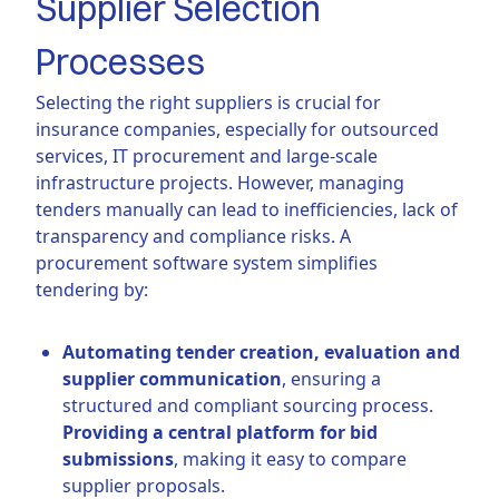
Supplier Selection
Processes
Selecting the right suppliers is crucial for
insurance companies, especially for outsourced
services, IT procurement and large-scale
infrastructure projects. However, managing
tenders manually can lead to inefficiencies, lack of
transparency and compliance risks. A
procurement software system simplifies
tendering by:
Automating tender creation, evaluation and
supplier communication
, ensuring a
structured and compliant sourcing process.
Providing a central platform for bid
submissions
, making it easy to compare
supplier proposals.