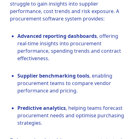
struggle to gain insights into supplier
performance, cost trends and risk exposure. A
procurement software system provides:
Advanced reporting dashboards
, offering
real-time insights into procurement
performance, spending trends and contract
effectiveness.
Supplier benchmarking tools
, enabling
procurement teams to compare vendor
performance and pricing.
Predictive analytics
, helping teams forecast
procurement needs and optimise purchasing
strategies.