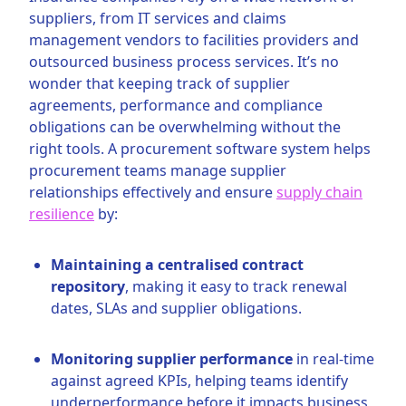
suppliers, from IT services and claims
management vendors to facilities providers and
outsourced business process services. It’s no
wonder that keeping track of supplier
agreements, performance and compliance
obligations can be overwhelming without the
right tools. A procurement software system helps
procurement teams manage supplier
relationships effectively and ensure
supply chain
resilience
by:
Maintaining a centralised contract
repository
, making it easy to track renewal
dates, SLAs and supplier obligations.
Monitoring supplier performance
in real-time
against agreed KPIs, helping teams identify
underperformance before it impacts business