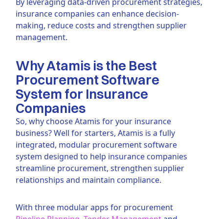
By leveraging data-driven procurement strategies,
insurance companies can enhance decision-
making, reduce costs and strengthen supplier
management.
Why Atamis is the Best
Procurement Software
System for Insurance
Companies
So, why choose Atamis for your insurance
business? Well for starters, Atamis is a fully
integrated, modular procurement software
system designed to help insurance companies
streamline procurement, strengthen supplier
relationships and maintain compliance.
With three modular apps for procurement
Pipeline Planning
,
Tender Management
and