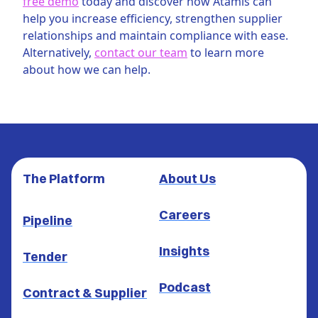
free demo
today and discover how Atamis can
help you increase efficiency, strengthen supplier
relationships and maintain compliance with ease.
Alternatively,
contact our team
to learn more
about how we can help.
The Platform
About Us
Careers
Pipeline
Insights
Tender
Podcast
Contract & Supplier