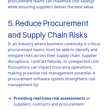
procurement teams can maximise cost savings
while ensuring suppliers deliver the best value.
5. Reduce Procurement
and Supply Chain Risks
In an industry where business continuity is critical,
procurement teams must be able to identify and
mitigate risks across their supply chain. Supplier
disruptions, contract failures, or unexpected cost
fluctuations can impact insurance operations,
making proactive risk management essential. A
procurement software system strengthens risk
management by:
Providing real-time risk assessments
of
suppliers, contracts and procurement