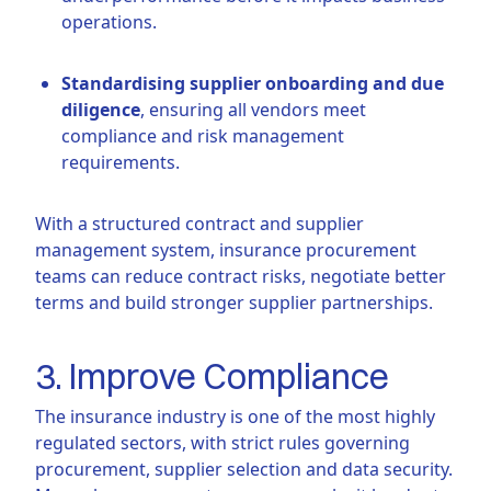
operations.
Standardising supplier onboarding and due
diligence
, ensuring all vendors meet
compliance and risk management
requirements.
With a structured contract and supplier
management system, insurance procurement
teams can reduce contract risks, negotiate better
terms and build stronger supplier partnerships.
3. Improve Compliance
The insurance industry is one of the most highly
regulated sectors, with strict rules governing
procurement, supplier selection and data security.