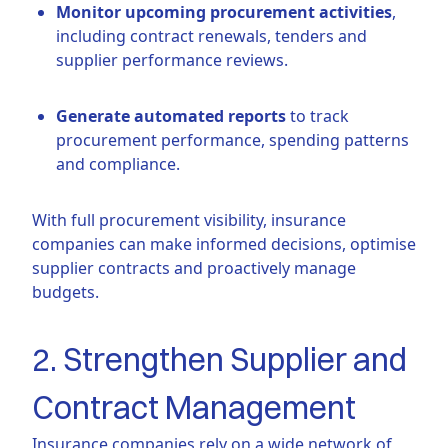
Monitor upcoming procurement activities
,
including contract renewals, tenders and
supplier performance reviews.
Generate automated reports
to track
procurement performance, spending patterns
and compliance.
With full procurement visibility, insurance
companies can make informed decisions, optimise
supplier contracts and proactively manage
budgets.
2. Strengthen Supplier and
Contract Management
Insurance companies rely on a wide network of